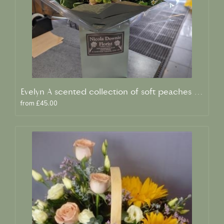
Evelyn A scented collection of soft peaches and creams
from £45.00