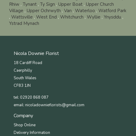
Rhiw
,
Tynant
,
Ty Sign
,
Upper Boat
,
Upper Church
Village
,
Upper Ochrwyth
,
Van
,
Waterloo
,
Watford Park
,
Wattsville
,
West End
,
Whitchurch
,
Wyllie
,
Ynysddu
,
Ystrad Mynach
Nicola Downie Florist
18 Cardiff Road
Caerphilly
South Wales
CF83 1JN
tel: 02920 868 087
email:
nicoladownieflorists@gmail.com
Company
Shop Online
Delivery Information