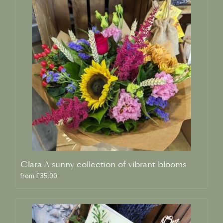
Clara A sunny collection of vibrant blooms
from £35.00