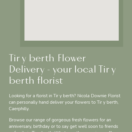
Tir y berth Flower
Delivery - your local Tir y
berth florist
Looking for a florist in Tir y berth? Nicola Downie Florist
can personally hand deliver your flowers to Tir y berth,
Caerphilly.
Browse our range of gorgeous fresh flowers for an
anniversary, birthday or to say get well soon to friends