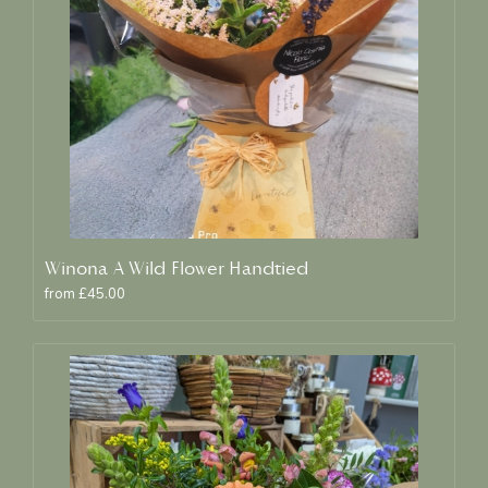
Winona A Wild Flower Handtied
from £45.00