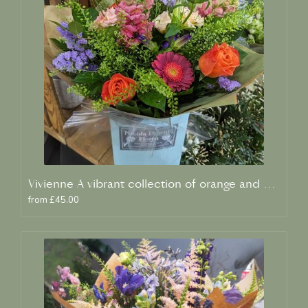
Vivienne A vibrant collection of orange and blue fresh blooms
from £45.00