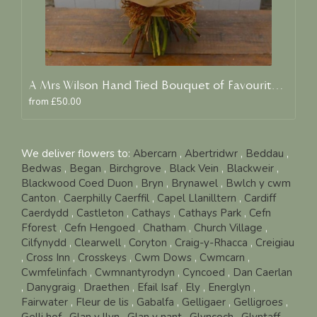
A Mrs Wilson Hand Tied Bouquet of Favourite Blooms
from £50.00
We deliver flowers to:
Abercarn
,
Abertridwr
,
Beddau
,
Bedwas
,
Began
,
Birchgrove
,
Black Vein
,
Blackweir
,
Blackwood Coed Duon
,
Bryn
,
Brynawel
,
Bwlch y cwm
Canton
,
Caerphilly Caerffil
,
Capel Llanilltern
,
Cardiff
Caerdydd
,
Castleton
,
Cathays
,
Cathays Park
,
Cefn
Fforest
,
Cefn Hengoed
,
Chatham
,
Church Village
,
Cilfynydd
,
Clearwell
,
Coryton
,
Craig-y-Rhacca
,
Creigiau
,
Cross Inn
,
Crosskeys
,
Cwm Dows
,
Cwmcarn
,
Cwmfelinfach
,
Cwmnantyrodyn
,
Cyncoed
,
Dan Caerlan
,
Danygraig
,
Draethen
,
Efail Isaf
,
Ely
,
Energlyn
,
Fairwater
,
Fleur de lis
,
Gabalfa
,
Gelligaer
,
Gelligroes
,
Gelli hof
,
Glan y llyn
,
Glan y nant
,
Glyncoch
,
Glyntaff
,