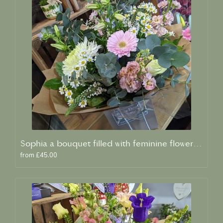
Sophia a bouquet filled with feminine flowers and scent
from £45.00