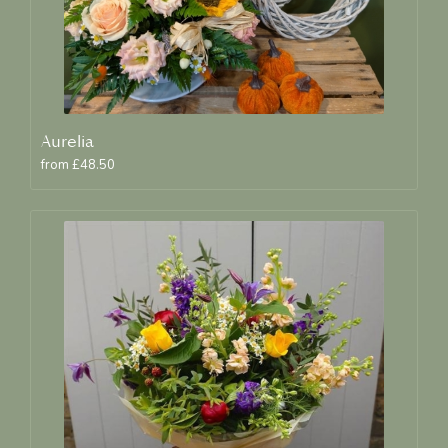
Aurelia
from £48.50