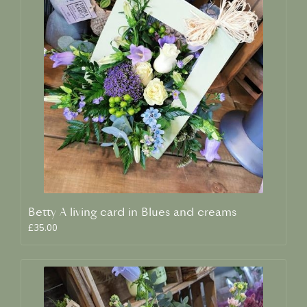
Betty A living card in Blues and creams
£35.00