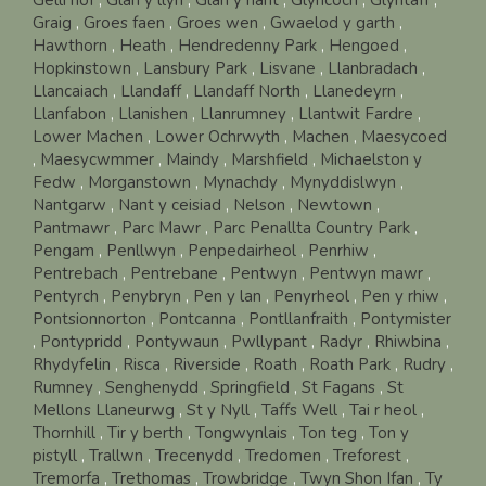
Graig
,
Groes faen
,
Groes wen
,
Gwaelod y garth
,
Hawthorn
,
Heath
,
Hendredenny Park
,
Hengoed
,
Hopkinstown
,
Lansbury Park
,
Lisvane
,
Llanbradach
,
Llancaiach
,
Llandaff
,
Llandaff North
,
Llanedeyrn
,
Llanfabon
,
Llanishen
,
Llanrumney
,
Llantwit Fardre
,
Lower Machen
,
Lower Ochrwyth
,
Machen
,
Maesycoed
,
Maesycwmmer
,
Maindy
,
Marshfield
,
Michaelston y
Fedw
,
Morganstown
,
Mynachdy
,
Mynyddislwyn
,
Nantgarw
,
Nant y ceisiad
,
Nelson
,
Newtown
,
Pantmawr
,
Parc Mawr
,
Parc Penallta Country Park
,
Pengam
,
Penllwyn
,
Penpedairheol
,
Penrhiw
,
Pentrebach
,
Pentrebane
,
Pentwyn
,
Pentwyn mawr
,
Pentyrch
,
Penybryn
,
Pen y lan
,
Penyrheol
,
Pen y rhiw
,
Pontsionnorton
,
Pontcanna
,
Pontllanfraith
,
Pontymister
,
Pontypridd
,
Pontywaun
,
Pwllypant
,
Radyr
,
Rhiwbina
,
Rhydyfelin
,
Risca
,
Riverside
,
Roath
,
Roath Park
,
Rudry
,
Rumney
,
Senghenydd
,
Springfield
,
St Fagans
,
St
Mellons Llaneurwg
,
St y Nyll
,
Taffs Well
,
Tai r heol
,
Thornhill
,
Tir y berth
,
Tongwynlais
,
Ton teg
,
Ton y
pistyll
,
Trallwn
,
Trecenydd
,
Tredomen
,
Treforest
,
Tremorfa
,
Trethomas
,
Trowbridge
,
Twyn Shon Ifan
,
Ty