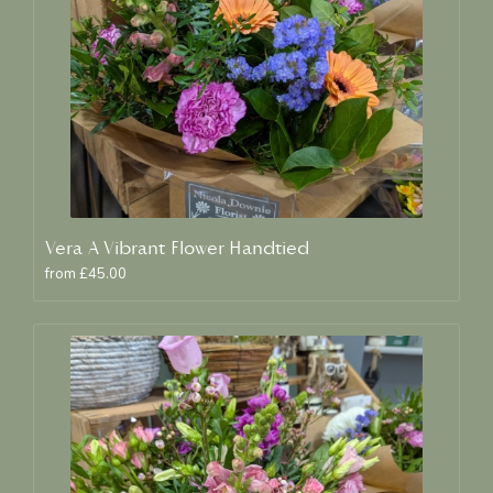
Vera A Vibrant Flower Handtied
from £45.00