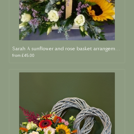
Sarah A sunflower and rose basket arrangement
from £45.00