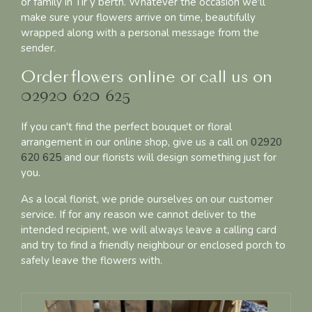
or family in Tir y berth. Whatever the occasion we'll
make sure your flowers arrive on time, beautifully
wrapped along with a personal message from the
sender.
Order flowers online or call us on
02920 620 625
If you can't find the perfect bouquet or floral
arrangement in our online shop, give us a call on
02920
620 625
and our florists will design something just for
you.
As a local florist, we pride ourselves on our customer
service. If for any reason we cannot deliver to the
intended recipient, we will always leave a calling card
and try to find a friendly neighbour or enclosed porch to
safely leave the flowers with.