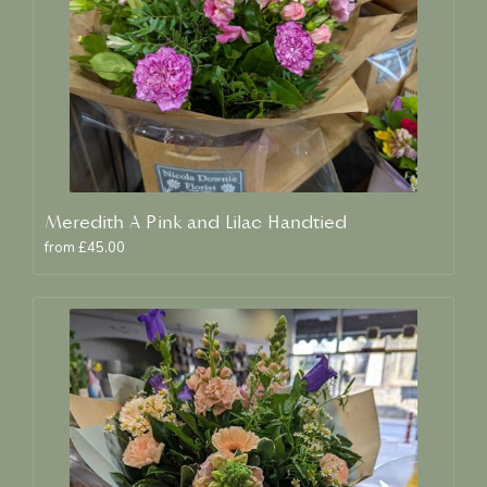
Meredith A Pink and Lilac Handtied
from £45.00