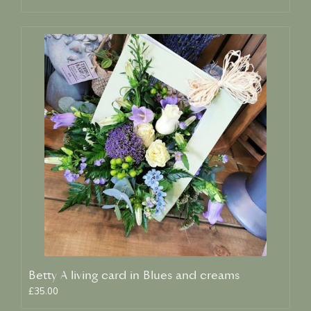
Betty A living card in Blues and creams
£35.00