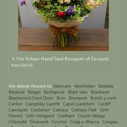
A Mrs Wilson Hand Tied Bouquet of Favourite Blooms
from £50.00
We deliver flowers to:
Abercarn
,
Abertridwr
,
Beddau
,
Bedwas
,
Began
,
Birchgrove
,
Black Vein
,
Blackweir
,
Blackwood Coed Duon
,
Bryn
,
Brynawel
,
Bwlch y cwm
Canton
,
Caerphilly Caerffil
,
Capel Llanilltern
,
Cardiff
Caerdydd
,
Castleton
,
Cathays
,
Cathays Park
,
Cefn
Fforest
,
Cefn Hengoed
,
Chatham
,
Church Village
,
Cilfynydd
,
Clearwell
,
Coryton
,
Craig-y-Rhacca
,
Creigiau