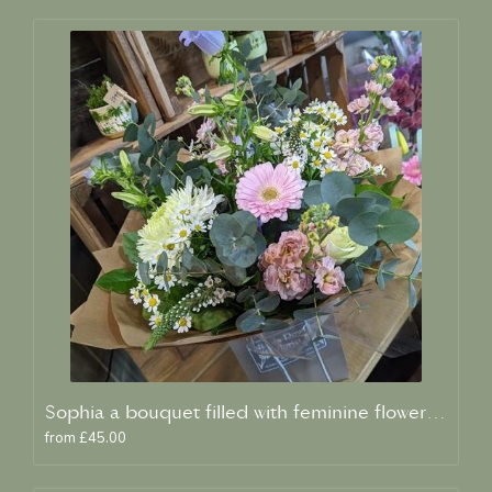
Sophia a bouquet filled with feminine flowers and scent
from £45.00