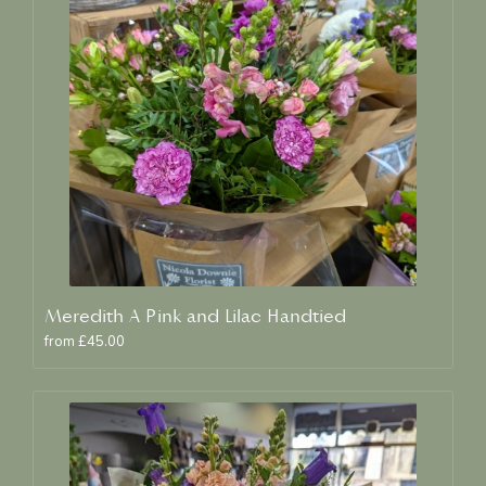
Meredith A Pink and Lilac Handtied
from £45.00