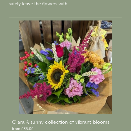
safely leave the flowers with.
Clara A sunny collection of vibrant blooms
from £35.00