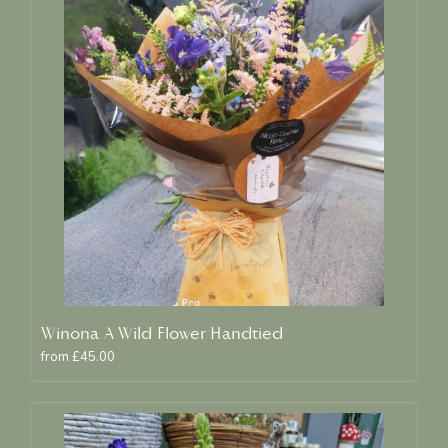
Winona A Wild Flower Handtied
from £45.00