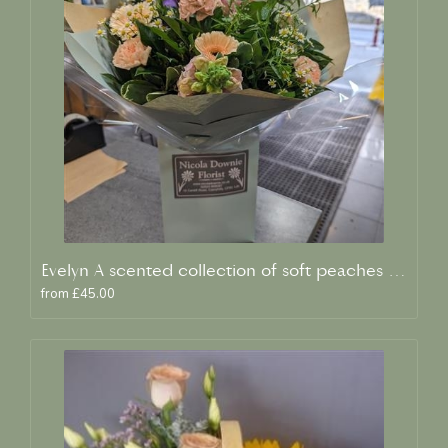
Evelyn A scented collection of soft peaches and creams
from £45.00