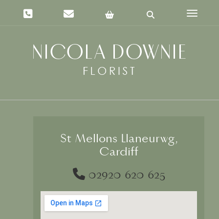
Toggle 
St Mellons Llaneurwg,
Cardiff
02920 620 625