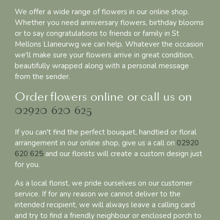
We offer a wide range of flowers in our online shop.
Whether you need anniversary flowers, birthday blooms
or to say congratulations to friends or family in St
Mellons Llaneurwg we can help. Whatever the occasion
we'll make sure your flowers arrive in great condition,
beautifully wrapped along with a personal message
from the sender.
Order flowers online or call us on
02920 620 625
If you can't find the perfect bouquet, handtied or floral
arrangement in our online shop, give us a call on
02920
620 625
and our florists will create a custom design just
for you.
As a local florist, we pride ourselves on our customer
service. If for any reason we cannot deliver to the
intended recipient, we will always leave a calling card
and try to find a friendly neighbour or enclosed porch to