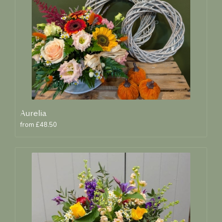
Aurelia
from £48.50