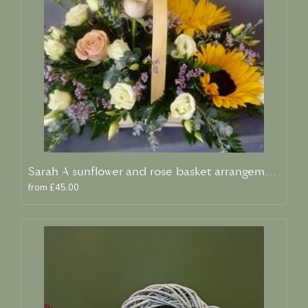
Sarah A sunflower and rose basket arrangement
from £45.00