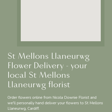
St Mellons Llaneurwg
Flower Delivery - your
local St Mellons
Llaneurwg florist
Order flowers online from Nicola Downie Florist and
we'll personally hand deliver your flowers to St Mellons
Llaneurwg, Cardiff.