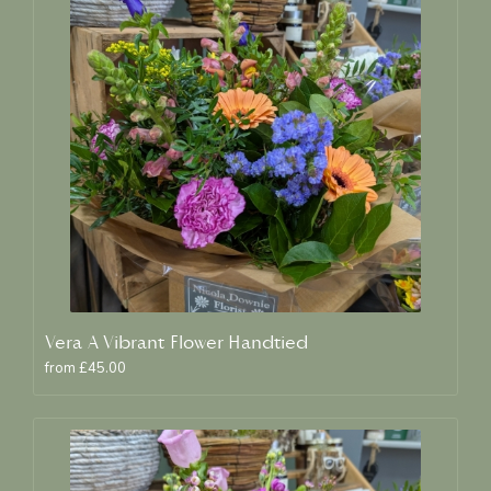
Vera A Vibrant Flower Handtied
from £45.00