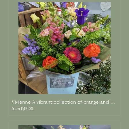
Vivienne A vibrant collection of orange and blue fresh blooms
from £45.00