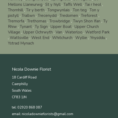
Mellons Llaneurwg
,
St y Nyll
,
Taffs Well
,
Tai r heol
,
Thornhill
,
Tir y berth
,
Tongwynlais
,
Ton teg
,
Ton y
pistyll
,
Trallwn
,
Trecenydd
,
Tredomen
,
Treforest
,
Tremorfa
,
Trethomas
,
Trowbridge
,
Twyn Shon Ifan
,
Ty
Rhiw
,
Tynant
,
Ty Sign
,
Upper Boat
,
Upper Church
Village
,
Upper Ochrwyth
,
Van
,
Waterloo
,
Watford Park
,
Wattsville
,
West End
,
Whitchurch
,
Wyllie
,
Ynysddu
,
Ystrad Mynach
Nicola Downie Florist
18 Cardiff Road
Caerphilly
South Wales
CF83 1JN
tel: 02920 868 087
email:
nicoladownieflorists@gmail.com