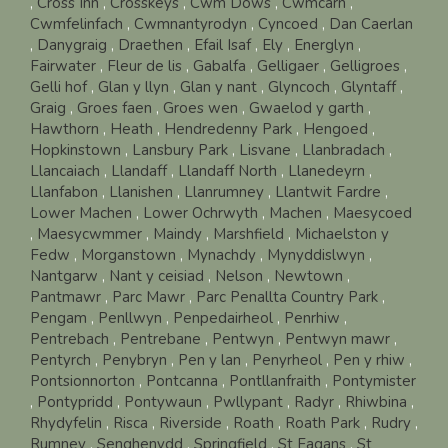
,
Cross Inn
,
Crosskeys
,
Cwm Dows
,
Cwmcarn
,
Cwmfelinfach
,
Cwmnantyrodyn
,
Cyncoed
,
Dan Caerlan
,
Danygraig
,
Draethen
,
Efail Isaf
,
Ely
,
Energlyn
,
Fairwater
,
Fleur de lis
,
Gabalfa
,
Gelligaer
,
Gelligroes
,
Gelli hof
,
Glan y llyn
,
Glan y nant
,
Glyncoch
,
Glyntaff
,
Graig
,
Groes faen
,
Groes wen
,
Gwaelod y garth
,
Hawthorn
,
Heath
,
Hendredenny Park
,
Hengoed
,
Hopkinstown
,
Lansbury Park
,
Lisvane
,
Llanbradach
,
Llancaiach
,
Llandaff
,
Llandaff North
,
Llanedeyrn
,
Llanfabon
,
Llanishen
,
Llanrumney
,
Llantwit Fardre
,
Lower Machen
,
Lower Ochrwyth
,
Machen
,
Maesycoed
,
Maesycwmmer
,
Maindy
,
Marshfield
,
Michaelston y
Fedw
,
Morganstown
,
Mynachdy
,
Mynyddislwyn
,
Nantgarw
,
Nant y ceisiad
,
Nelson
,
Newtown
,
Pantmawr
,
Parc Mawr
,
Parc Penallta Country Park
,
Pengam
,
Penllwyn
,
Penpedairheol
,
Penrhiw
,
Pentrebach
,
Pentrebane
,
Pentwyn
,
Pentwyn mawr
,
Pentyrch
,
Penybryn
,
Pen y lan
,
Penyrheol
,
Pen y rhiw
,
Pontsionnorton
,
Pontcanna
,
Pontllanfraith
,
Pontymister
,
Pontypridd
,
Pontywaun
,
Pwllypant
,
Radyr
,
Rhiwbina
,
Rhydyfelin
,
Risca
,
Riverside
,
Roath
,
Roath Park
,
Rudry
,
Rumney
,
Senghenydd
,
Springfield
,
St Fagans
,
St