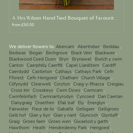
A Mrs Wilson Hand Tied Bouquet of Favourite Blooms
from £50.00
We deliver flowers to:
Abercarn
,
Abertridwr
,
Beddau
,
Bedwas
,
Began
,
Birchgrove
,
Black Vein
,
Blackweir
,
Blackwood Coed Duon
,
Bryn
,
Brynawel
,
Bwlch y cwm
Canton
,
Caerphilly Caerffil
,
Capel Llanilltern
,
Cardiff
Caerdydd
,
Castleton
,
Cathays
,
Cathays Park
,
Cefn
Fforest
,
Cefn Hengoed
,
Chatham
,
Church Village
,
Cilfynydd
,
Clearwell
,
Coryton
,
Craig-y-Rhacca
,
Creigiau
,
Cross Inn
,
Crosskeys
,
Cwm Dows
,
Cwmcarn
,
Cwmfelinfach
,
Cwmnantyrodyn
,
Cyncoed
,
Dan Caerlan
,
Danygraig
,
Draethen
,
Efail Isaf
,
Ely
,
Energlyn
,
Fairwater
,
Fleur de lis
,
Gabalfa
,
Gelligaer
,
Gelligroes
,
Gelli hof
,
Glan y llyn
,
Glan y nant
,
Glyncoch
,
Glyntaff
,
Graig
,
Groes faen
,
Groes wen
,
Gwaelod y garth
,
Hawthorn
,
Heath
,
Hendredenny Park
,
Hengoed
,