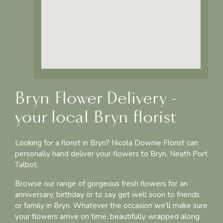
Bryn Flower Delivery -
your local Bryn florist
Looking for a florist in Bryn? Nicola Downie Florist can
personally hand deliver your flowers to Bryn, Neath Port
Talbot.
Browse our range of gorgeous fresh flowers for an
anniversary, birthday or to say get well soon to friends
or family in Bryn. Whatever the occasion we'll make sure
your flowers arrive on time, beautifully wrapped along