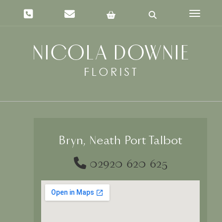
Toggle 
Bryn, Neath Port Talbot
02920 620 625