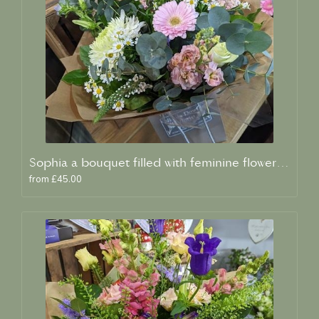
Sophia a bouquet filled with feminine flowers and scent
from £45.00