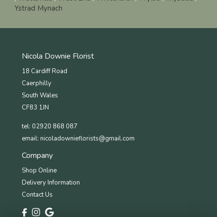
Ystrad Mynach
Nicola Downie Florist
18 Cardiff Road
Caerphilly
South Wales
CF83 1JN
tel: 02920 868 087
email:
nicoladownieflorists@gmail.com
Company
Shop Online
Delivery Information
Contact Us