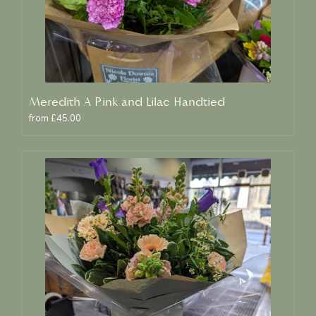
Meredith A Pink and Lilac Handtied
from £45.00