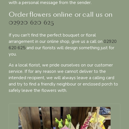
with a personal message from the sender.
Order flowers online or call us on
02920 620 625
If you can't find the perfect bouquet or floral
arrangement in our online shop, give us a call on
02920
620 625
and our florists will design something just for
you.
As a local florist, we pride ourselves on our customer
service. If for any reason we cannot deliver to the
intended recipient, we will always leave a calling card
and try to find a friendly neighbour or enclosed porch to
safely leave the flowers with.