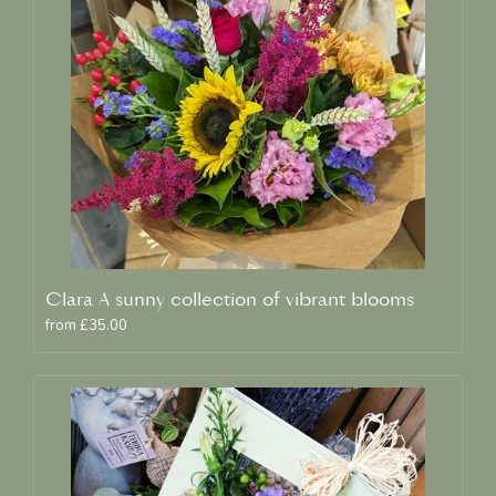
Clara A sunny collection of vibrant blooms
from £35.00