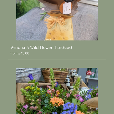
Winona A Wild Flower Handtied
from £45.00