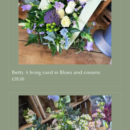
Betty A living card in Blues and creams
£35.00