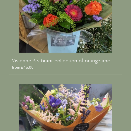
Vivienne A vibrant collection of orange and blue fresh blooms
from £45.00