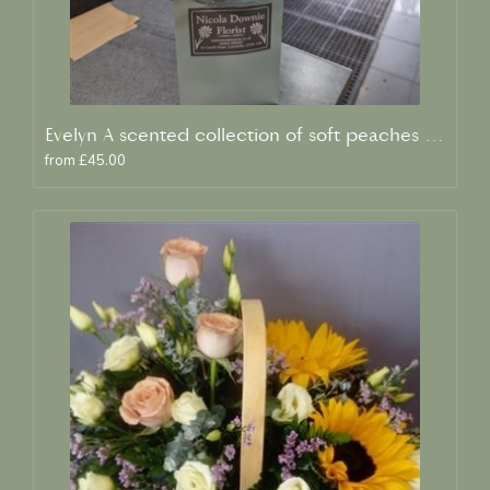
Evelyn A scented collection of soft peaches and creams
from £45.00