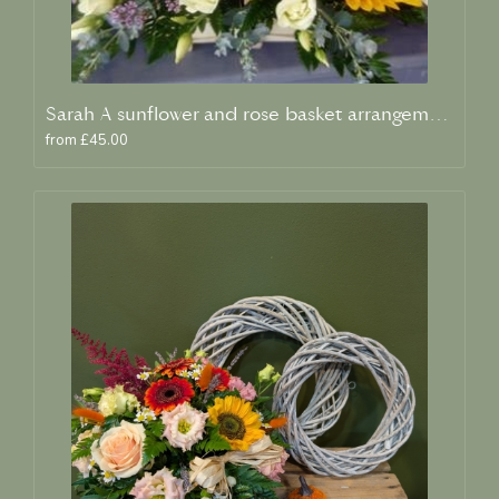
Sarah A sunflower and rose basket arrangement
from £45.00