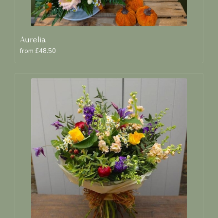
Aurelia
from £48.50