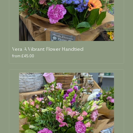
Vera A Vibrant Flower Handtied
from £45.00