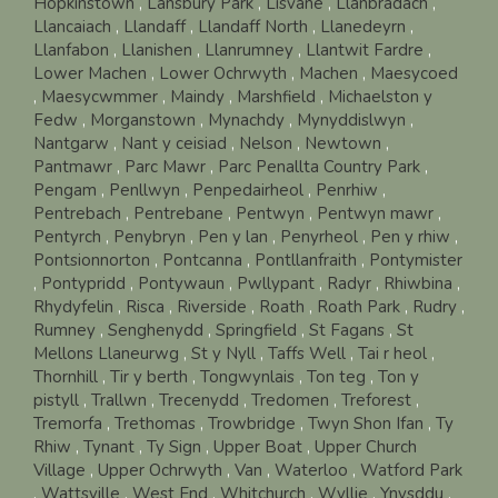
Hopkinstown
,
Lansbury Park
,
Lisvane
,
Llanbradach
,
Llancaiach
,
Llandaff
,
Llandaff North
,
Llanedeyrn
,
Llanfabon
,
Llanishen
,
Llanrumney
,
Llantwit Fardre
,
Lower Machen
,
Lower Ochrwyth
,
Machen
,
Maesycoed
,
Maesycwmmer
,
Maindy
,
Marshfield
,
Michaelston y
Fedw
,
Morganstown
,
Mynachdy
,
Mynyddislwyn
,
Nantgarw
,
Nant y ceisiad
,
Nelson
,
Newtown
,
Pantmawr
,
Parc Mawr
,
Parc Penallta Country Park
,
Pengam
,
Penllwyn
,
Penpedairheol
,
Penrhiw
,
Pentrebach
,
Pentrebane
,
Pentwyn
,
Pentwyn mawr
,
Pentyrch
,
Penybryn
,
Pen y lan
,
Penyrheol
,
Pen y rhiw
,
Pontsionnorton
,
Pontcanna
,
Pontllanfraith
,
Pontymister
,
Pontypridd
,
Pontywaun
,
Pwllypant
,
Radyr
,
Rhiwbina
,
Rhydyfelin
,
Risca
,
Riverside
,
Roath
,
Roath Park
,
Rudry
,
Rumney
,
Senghenydd
,
Springfield
,
St Fagans
,
St
Mellons Llaneurwg
,
St y Nyll
,
Taffs Well
,
Tai r heol
,
Thornhill
,
Tir y berth
,
Tongwynlais
,
Ton teg
,
Ton y
pistyll
,
Trallwn
,
Trecenydd
,
Tredomen
,
Treforest
,
Tremorfa
,
Trethomas
,
Trowbridge
,
Twyn Shon Ifan
,
Ty
Rhiw
,
Tynant
,
Ty Sign
,
Upper Boat
,
Upper Church
Village
,
Upper Ochrwyth
,
Van
,
Waterloo
,
Watford Park
,
Wattsville
,
West End
,
Whitchurch
,
Wyllie
,
Ynysddu
,