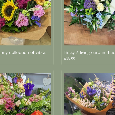
Clara A sunny collection of vibrant blooms
£35.00