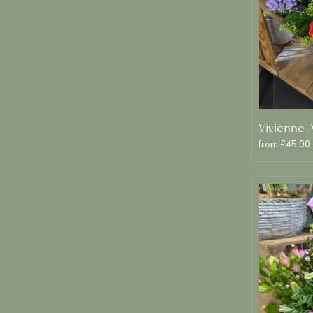
from £45.00