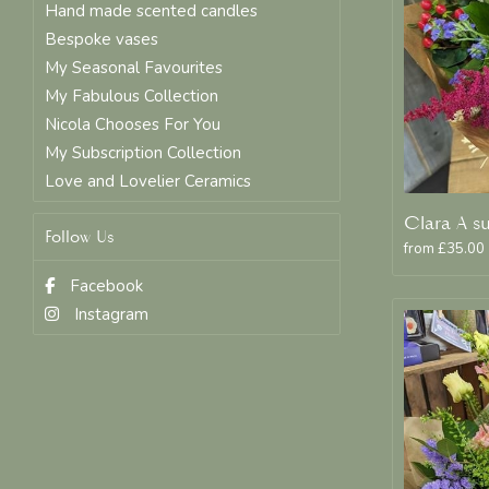
Hand made scented candles
Bespoke vases
My Seasonal Favourites
My Fabulous Collection
Nicola Chooses For You
My Subscription Collection
Love and Lovelier Ceramics
Follow Us
from £35.00
Facebook
Instagram