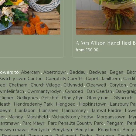
from £50.00
lowers to:
Abercarn
,
Abertridwr
,
Beddau
,
Bedwas
,
Began
,
Birc
Bwlch y cwm Canton
,
Caerphilly Caerffil
,
Capel Llanilltern
,
Cardi
oed
,
Chatham
,
Church Village
,
Cilfynydd
,
Clearwell
,
Coryton
,
Cra
wmfelinfach
,
Cwmnantyrodyn
,
Cyncoed
,
Dan Caerlan
,
Danygrai
lligaer
,
Gelligroes
,
Gelli hof
,
Glan y llyn
,
Glan y nant
,
Glyncoch
,
eath
,
Hendredenny Park
,
Hengoed
,
Hopkinstown
,
Lansbury Pa
deyrn
,
Llanfabon
,
Llanishen
,
Llanrumney
,
Llantwit Fardre
,
Lowe
er
,
Maindy
,
Marshfield
,
Michaelston y Fedw
,
Morganstown
,
My
antmawr
,
Parc Mawr
,
Parc Penallta Country Park
,
Pengam
,
Pen
entwyn mawr
,
Pentyrch
,
Penybryn
,
Pen y lan
,
Penyrheol
,
Pen y 