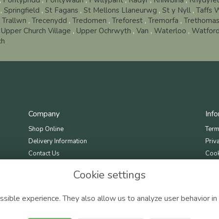
,
Pontypridd
,
Pontywaun
,
Pwllypant
,
Radyr
,
Rhiwbina
,
Rhydyfel
,
Springfield
,
St Fagans
,
St Mellons Llaneurwg
,
St y Nyll
,
Taffs 
,
Trallwn
,
Trecenydd
,
Tredomen
,
Treforest
,
Tremorfa
,
Trethoma
,
Upper Church Village
,
Upper Ochrwyth
,
Van
,
Waterloo
,
Watford
ch
Company
Inf
Shop Online
Term
Delivery Information
Priv
Contact Us
Cook
Site
Cookie settings
sible experience. They also allow us to analyze user behavior in 