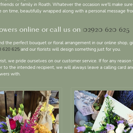
friends or family in Roath. Whatever the occasion we'll make sure
ve on time, beautifully wrapped along with a personal message fr
owers online or call us on
02920 620 625
find the perfect bouquet or floral arrangement in our online shop, g
 620 625
and our florists will design something just for you.
orist, we pride ourselves on our customer service. If for any reason
r to the intended recipient, we will always leave a calling card an
wers with.