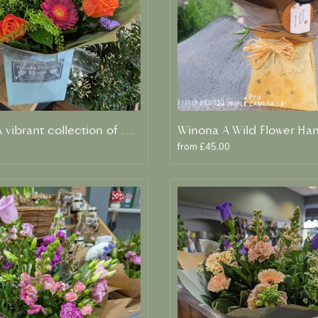
Vivienne A vibrant collection of orange and blue fresh blooms
Winona A Wild Flower Ha
from £45.00