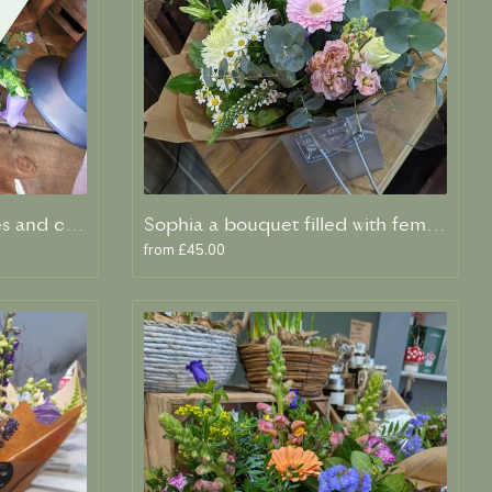
Betty A living card in Blues and creams
Sophia a bouquet filled with feminine flowers and scent
from £45.00