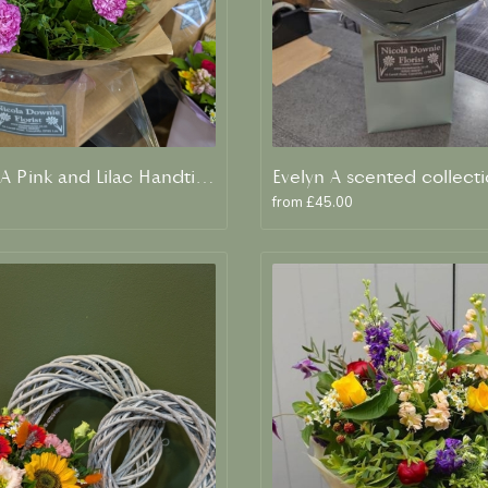
Meredith A Pink and Lilac Handtied
from £45.00