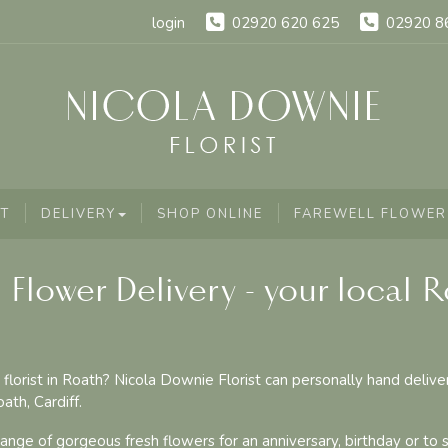
login
02920 620 625
02920 8
T
DELIVERY
SHOP ONLINE
FAREWELL FLOWER
 Flower Delivery - your local 
 florist in Roath? Nicola Downie Florist can personally hand delive
ath, Cardiff.
nge of gorgeous fresh flowers for an anniversary, birthday or to 