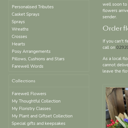
well soon to 
Personalised Tributes
flowers arri
Casket Sprays
sender.
Sprays
Order fl
Wreaths
Crosses
If you can't 
Hearts
call on
02920
Posy Arrangements
As a local fl
Pillows, Cushions and Stars
cannot delive
Farewell Words
leave the flo
Collections
Farewell Flowers
My Thoughtful Collection
My Floristry Classes
My Plant and Giftset Collection
Special gifts and keepsakes