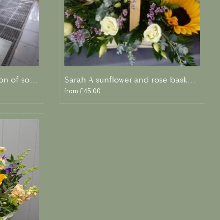
Evelyn A scented collection of soft peaches and creams
Sarah A sunflower and rose basket arrangement
from £45.00