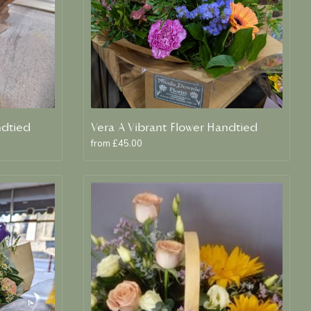
ndtied
Vera A Vibrant Flower Handtied
from £45.00