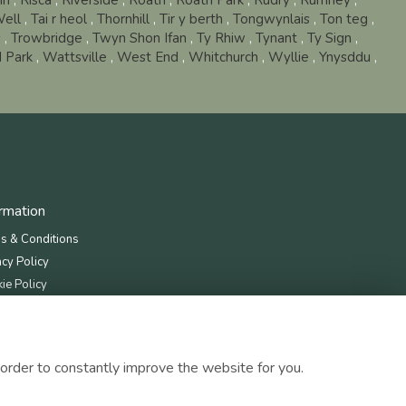
in
,
Risca
,
Riverside
,
Roath
,
Roath Park
,
Rudry
,
Rumney
,
Well
,
Tai r heol
,
Thornhill
,
Tir y berth
,
Tongwynlais
,
Ton teg
,
s
,
Trowbridge
,
Twyn Shon Ifan
,
Ty Rhiw
,
Tynant
,
Ty Sign
,
 Park
,
Wattsville
,
West End
,
Whitchurch
,
Wyllie
,
Ynysddu
,
ormation
s & Conditions
acy Policy
ie Policy
map
order to constantly improve the website for you.