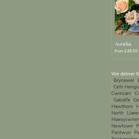
Aurelia
from £48.50
We deliver f
,
Brynawel
,
,
Cefn Heng
Cwmcarn
,
C
,
Gabalfa
,
Ge
Hawthorn
,
H
North
,
Llane
Maesycwmm
Newtown
,
P
Pentwyn
,
P