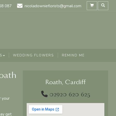
68 087
nicoladownieflorists@gmail.com
S
WEDDING FLOWERS
REMIND ME
Roath
Roath, Cardiff
02920 620 625
r your
say get