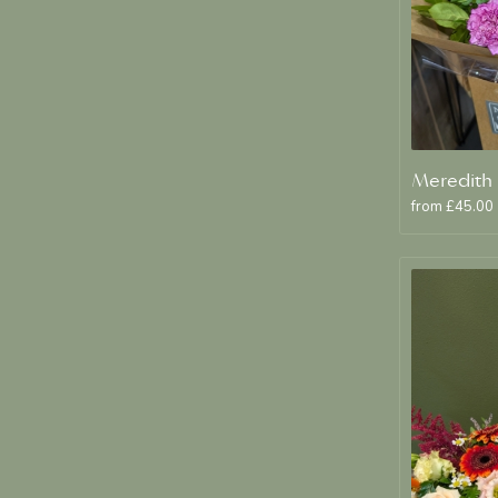
from £45.00