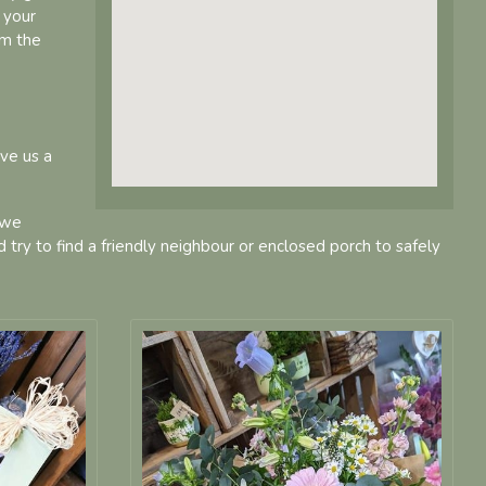
 your
om the
ive us a
 we
d try to find a friendly neighbour or enclosed porch to safely