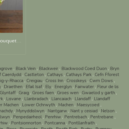
A Mrs Wilson Hand Tied Bouquet of Favourite Blooms
hgrove
,
Black Vein
,
Blackweir
,
Blackwood Coed Duon
,
Bryn
ff Caerdydd
,
Castleton
,
Cathays
,
Cathays Park
,
Cefn Fforest
ig-y-Rhacca
,
Creigiau
,
Cross Inn
,
Crosskeys
,
Cwm Dows
,
g
,
Draethen
,
Efail Isaf
,
Ely
,
Energlyn
,
Fairwater
,
Fleur de lis
Glyntaff
,
Graig
,
Groes faen
,
Groes wen
,
Gwaelod y garth
,
rk
,
Lisvane
,
Llanbradach
,
Llancaiach
,
Llandaff
,
Llandaff
r Machen
,
Lower Ochrwyth
,
Machen
,
Maesycoed
,
nachdy
,
Mynyddislwyn
,
Nantgarw
,
Nant y ceisiad
,
Nelson
,
llwyn
,
Penpedairheol
,
Penrhiw
,
Pentrebach
,
Pentrebane
,
rhiw
,
Pontsionnorton
,
Pontcanna
,
Pontllanfraith
,