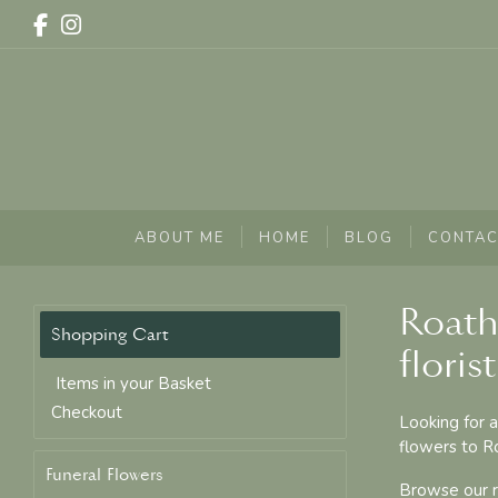
ABOUT ME
HOME
BLOG
CONTAC
Roath
florist
Items in your Basket
Checkout
Looking for a
flowers to Ro
Funeral Flowers
Browse our ra