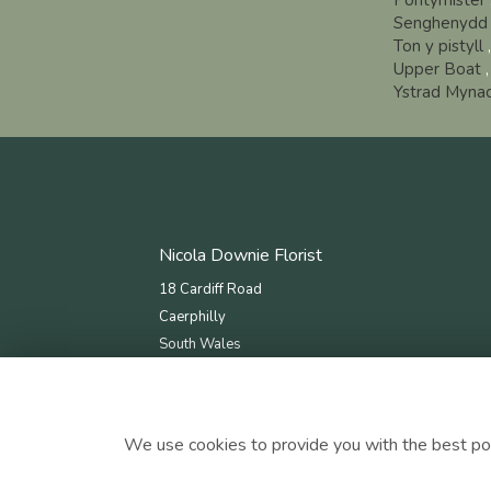
Pontymister
Senghenydd
Ton y pistyll
Upper Boat
Ystrad Myna
Nicola Downie Florist
18 Cardiff Road
Caerphilly
South Wales
CF83 1JN
tel: 02920 868 087
email:
nicoladownieflorists@gmail.com
We use cookies to provide you with the best pos