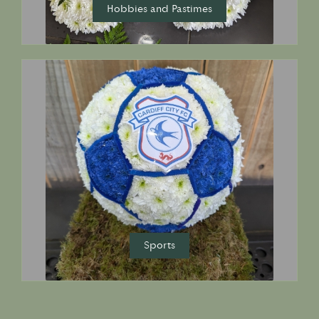
Hobbies and Pastimes
Sports