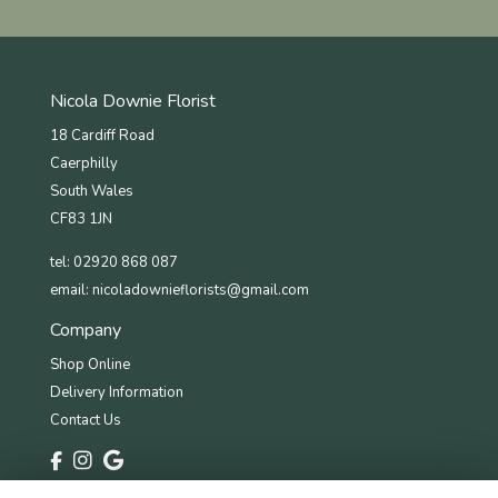
Nicola Downie Florist
18 Cardiff Road
Caerphilly
South Wales
CF83 1JN
tel: 02920 868 087
email:
nicoladownieflorists@gmail.com
Company
Shop Online
Delivery Information
Contact Us