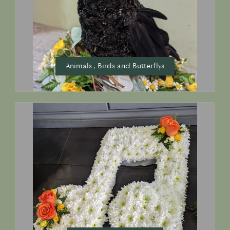
Animals , Birds and Butterflys