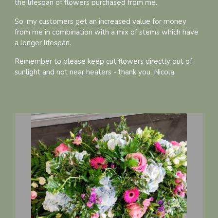
the lifespan of flowers purchased from me.
So, my customers get an increased value for money
from me in combination with a mix of stems which have
a longer lifespan.
Remember to please keep cut flowers directly out of
sunlight and not near heaters - thank you, Nicola