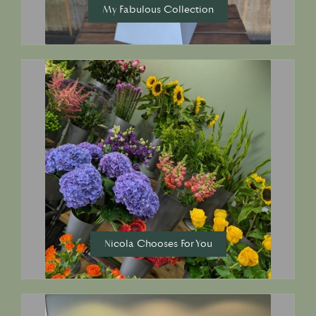
My Fabulous Collection
Nicola Chooses For You