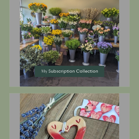
My Subscription Collection