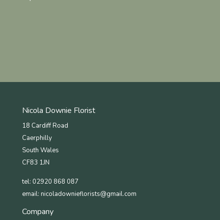
Nicola Downie Florist
18 Cardiff Road
Caerphilly
South Wales
CF83 1JN
tel: 02920 868 087
email:
nicoladownieflorists@gmail.com
Company