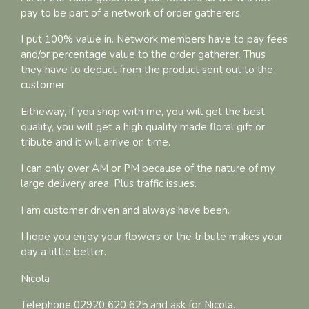
pay to be part of a network of order gatherers.
I put 100% value in. Network members have to pay fees
and/or percentage value to the order gatherer. Thus
they have to deduct from the product sent out to the
customer.
Eitheway, if you shop with me, you will get the best
quality, you will get a high quality made floral gift or
tribute and it will arrive on time.
I can only over AM or PM because of the nature of my
large delivery area. Plus traffic issues.
I am customer driven and always have been.
I hope you enjoy your flowers or the tribute makes your
day a little better.
Nicola
Telephone 02920 620 625 and ask for Nicola.