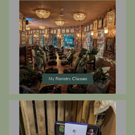
My Floristry Classes