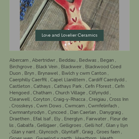
Love and Lovelier Ceramics
Abercarn
, Abertridwr
, Beddau
, Bedwas
, Began
,
Birchgrove
, Black Vein
, Blackweir
, Blackwood Coed
Duon
, Bryn
, Brynawel
, Bwlch y cwm Canton
,
Caerphilly Caerffil
, Capel Llanilltern
, Cardiff Caerdydd
,
Castleton
, Cathays
, Cathays Park
, Cefn Fforest
, Cefn
Hengoed
, Chatham
, Church Village
, Cilfynydd
,
Clearwell
, Coryton
, Craig-y-Rhacca
, Creigiau
, Cross Inn
, Crosskeys
, Cwm Dows
, Cwmcarn
, Cwmfelinfach
,
Cwmnantyrodyn
, Cyncoed
, Dan Caerlan
, Danygraig
,
Draethen
, Efail Isaf
, Ely
, Energlyn
, Fairwater
, Fleur de
lis
, Gabalfa
, Gelligaer
, Gelligroes
, Gelli hof
, Glan y llyn
, Glan y nant
, Glyncoch
, Glyntaff
, Graig
, Groes faen
,
Groes wen
, Gwaelod y garth
, Hawthorn
, Heath
,