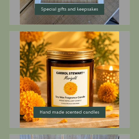
Special gifts and keepsakes
Hand made scented candles