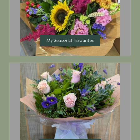
My Seasonal Favourites