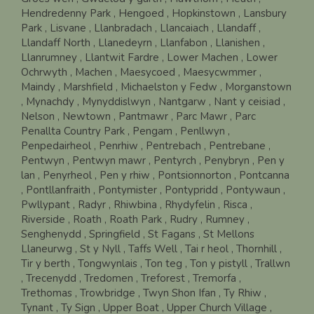
Hendredenny Park
, Hengoed
, Hopkinstown
, Lansbury
Park
, Lisvane
, Llanbradach
, Llancaiach
, Llandaff
,
Llandaff North
, Llanedeyrn
, Llanfabon
, Llanishen
,
Llanrumney
, Llantwit Fardre
, Lower Machen
, Lower
Ochrwyth
, Machen
, Maesycoed
, Maesycwmmer
,
Maindy
, Marshfield
, Michaelston y Fedw
, Morganstown
, Mynachdy
, Mynyddislwyn
, Nantgarw
, Nant y ceisiad
,
Nelson
, Newtown
, Pantmawr
, Parc Mawr
, Parc
Penallta Country Park
, Pengam
, Penllwyn
,
Penpedairheol
, Penrhiw
, Pentrebach
, Pentrebane
,
Pentwyn
, Pentwyn mawr
, Pentyrch
, Penybryn
, Pen y
lan
, Penyrheol
, Pen y rhiw
, Pontsionnorton
, Pontcanna
, Pontllanfraith
, Pontymister
, Pontypridd
, Pontywaun
,
Pwllypant
, Radyr
, Rhiwbina
, Rhydyfelin
, Risca
,
Riverside
, Roath
, Roath Park
, Rudry
, Rumney
,
Senghenydd
, Springfield
, St Fagans
, St Mellons
Llaneurwg
, St y Nyll
, Taffs Well
, Tai r heol
, Thornhill
,
Tir y berth
, Tongwynlais
, Ton teg
, Ton y pistyll
, Trallwn
, Trecenydd
, Tredomen
, Treforest
, Tremorfa
,
Trethomas
, Trowbridge
, Twyn Shon Ifan
, Ty Rhiw
,
Tynant
, Ty Sign
, Upper Boat
, Upper Church Village
,