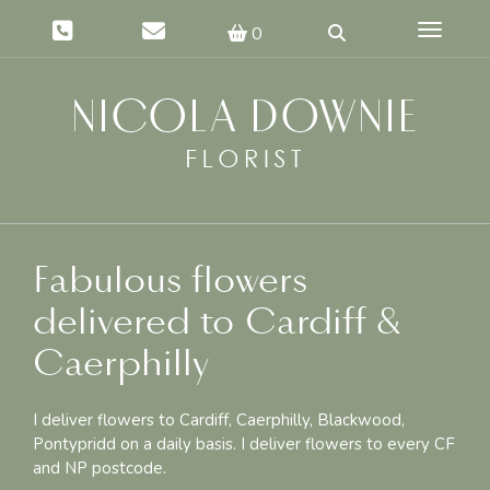
Toggle 
0
Fabulous flowers
delivered to Cardiff &
Caerphilly
I deliver flowers to Cardiff, Caerphilly, Blackwood,
Pontypridd on a daily basis. I deliver flowers to every CF
and NP postcode.