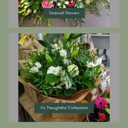
Farewell Flowers
My Thoughtful Collection