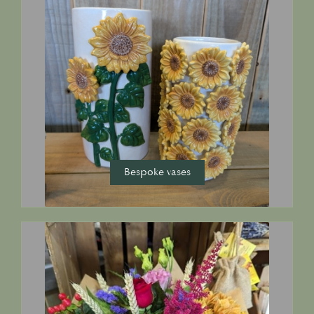
Bespoke vases