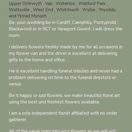
Upper Ochrwyth
, Van
, Waterloo
, Watford Park
,
Wattsville
, West End
, Whitchurch
, Wyllie
, Ynysddu
and Ystrad Mynach
Be, your wedding be in Cardiff, Caerphilly, Pontypridd,
Blackwood or in RCT or Newport Gwent. I will dress the
room.
I delivery flowers freshly made by me for all occasions in
my flower van and the driver is excellent at delivering
gifts to the home and office.
He is excellent handling funeral tributes and never had a
problem delivering on time to the funeral directors or
venue.
Be it happy or sad flowers, we make beautiful floral art
using the best and freshest flowers available.
I am a sole independent florist affiliated with no order
gatherer.
All of the value goes into your flowers as we will not