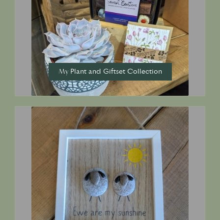
My Plant and Giftset Collection