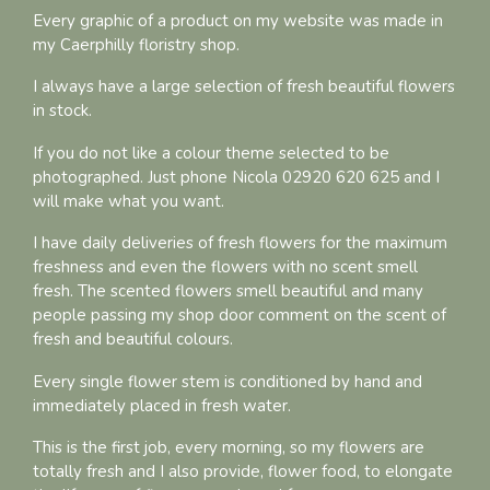
Every graphic of a product on my website was made in
my Caerphilly floristry shop.
I always have a large selection of fresh beautiful flowers
in stock.
If you do not like a colour theme selected to be
photographed. Just phone Nicola 02920 620 625 and I
will make what you want.
I have daily deliveries of fresh flowers for the maximum
freshness and even the flowers with no scent smell
fresh. The scented flowers smell beautiful and many
people passing my shop door comment on the scent of
fresh and beautiful colours.
Every single flower stem is conditioned by hand and
immediately placed in fresh water.
This is the first job, every morning, so my flowers are
totally fresh and I also provide, flower food, to elongate