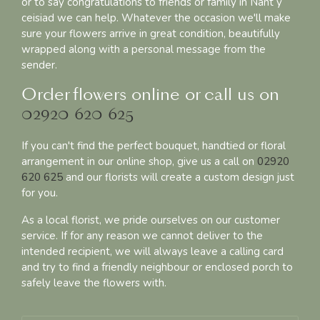
or to say congratulations to friends or family in Nant y
ceisiad we can help. Whatever the occasion we'll make
sure your flowers arrive in great condition, beautifully
wrapped along with a personal message from the
sender.
Order flowers online or call us on
02920 620 625
If you can't find the perfect bouquet, handtied or floral
arrangement in our online shop, give us a call on
02920
620 625
and our florists will create a custom design just
for you.
As a local florist, we pride ourselves on our customer
service. If for any reason we cannot deliver to the
intended recipient, we will always leave a calling card
and try to find a friendly neighbour or enclosed porch to
safely leave the flowers with.