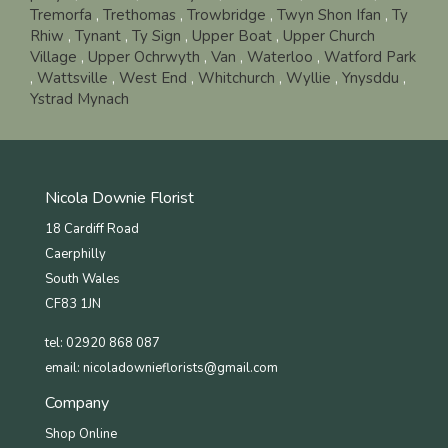
Tremorfa
,
Trethomas
,
Trowbridge
,
Twyn Shon Ifan
,
Ty
Rhiw
,
Tynant
,
Ty Sign
,
Upper Boat
,
Upper Church
Village
,
Upper Ochrwyth
,
Van
,
Waterloo
,
Watford Park
,
Wattsville
,
West End
,
Whitchurch
,
Wyllie
,
Ynysddu
,
Ystrad Mynach
Nicola Downie Florist
18 Cardiff Road
Caerphilly
South Wales
CF83 1JN
tel: 02920 868 087
email:
nicoladownieflorists@gmail.com
Company
Shop Online