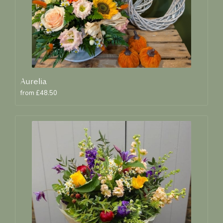
Aurelia
from £48.50