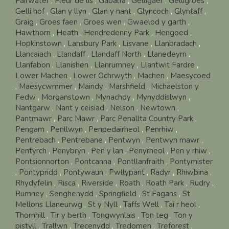
Fairwater
,
Fleur de lis
,
Gabalfa
,
Gelligaer
,
Gelligroes
,
Gelli hof
,
Glan y llyn
,
Glan y nant
,
Glyncoch
,
Glyntaff
,
Graig
,
Groes faen
,
Groes wen
,
Gwaelod y garth
,
Hawthorn
,
Heath
,
Hendredenny Park
,
Hengoed
,
Hopkinstown
,
Lansbury Park
,
Lisvane
,
Llanbradach
,
Llancaiach
,
Llandaff
,
Llandaff North
,
Llanedeyrn
,
Llanfabon
,
Llanishen
,
Llanrumney
,
Llantwit Fardre
,
Lower Machen
,
Lower Ochrwyth
,
Machen
,
Maesycoed
,
Maesycwmmer
,
Maindy
,
Marshfield
,
Michaelston y
Fedw
,
Morganstown
,
Mynachdy
,
Mynyddislwyn
,
Nantgarw
,
Nant y ceisiad
,
Nelson
,
Newtown
,
Pantmawr
,
Parc Mawr
,
Parc Penallta Country Park
,
Pengam
,
Penllwyn
,
Penpedairheol
,
Penrhiw
,
Pentrebach
,
Pentrebane
,
Pentwyn
,
Pentwyn mawr
,
Pentyrch
,
Penybryn
,
Pen y lan
,
Penyrheol
,
Pen y rhiw
,
Pontsionnorton
,
Pontcanna
,
Pontllanfraith
,
Pontymister
,
Pontypridd
,
Pontywaun
,
Pwllypant
,
Radyr
,
Rhiwbina
,
Rhydyfelin
,
Risca
,
Riverside
,
Roath
,
Roath Park
,
Rudry
,
Rumney
,
Senghenydd
,
Springfield
,
St Fagans
,
St
Mellons Llaneurwg
,
St y Nyll
,
Taffs Well
,
Tai r heol
,
Thornhill
,
Tir y berth
,
Tongwynlais
,
Ton teg
,
Ton y
pistyll
,
Trallwn
,
Trecenydd
,
Tredomen
,
Treforest
,