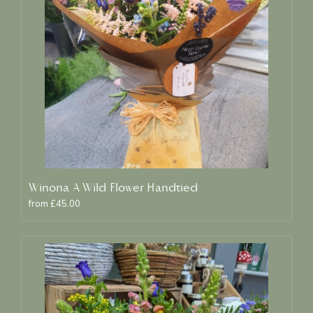
Winona A Wild Flower Handtied
from £45.00