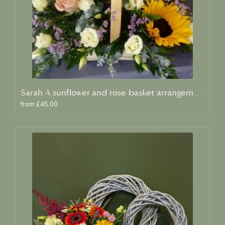
Sarah A sunflower and rose basket arrangement
from £45.00