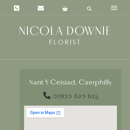
Toggle 
Nant Y Ceisiad, Caerphilly
02920 620 625