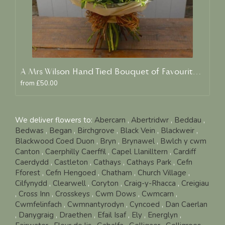
A Mrs Wilson Hand Tied Bouquet of Favourite Blooms
from £50.00
We deliver flowers to:
Abercarn
,
Abertridwr
,
Beddau
,
Bedwas
,
Began
,
Birchgrove
,
Black Vein
,
Blackweir
,
Blackwood Coed Duon
,
Bryn
,
Brynawel
,
Bwlch y cwm
Canton
,
Caerphilly Caerffil
,
Capel Llanilltern
,
Cardiff
Caerdydd
,
Castleton
,
Cathays
,
Cathays Park
,
Cefn
Fforest
,
Cefn Hengoed
,
Chatham
,
Church Village
,
Cilfynydd
,
Clearwell
,
Coryton
,
Craig-y-Rhacca
,
Creigiau
,
Cross Inn
,
Crosskeys
,
Cwm Dows
,
Cwmcarn
,
Cwmfelinfach
,
Cwmnantyrodyn
,
Cyncoed
,
Dan Caerlan
,
Danygraig
,
Draethen
,
Efail Isaf
,
Ely
,
Energlyn
,