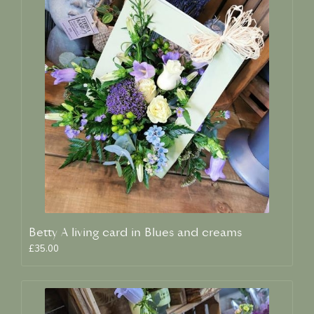
Betty A living card in Blues and creams
£35.00