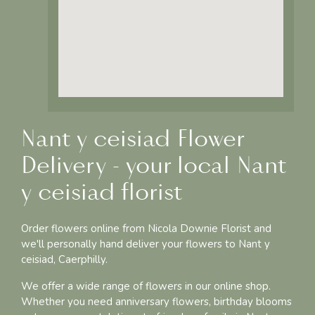
Nant y ceisiad Flower
Delivery - your local Nant
y ceisiad florist
Order flowers online from Nicola Downie Florist and
we'll personally hand deliver your flowers to Nant y
ceisiad, Caerphilly.
We offer a wide range of flowers in our online shop.
Whether you need anniversary flowers, birthday blooms