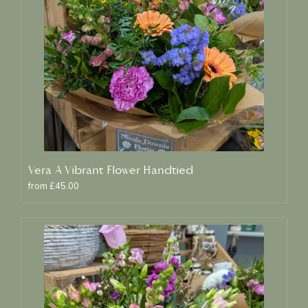
Vera A Vibrant Flower Handtied
from £45.00