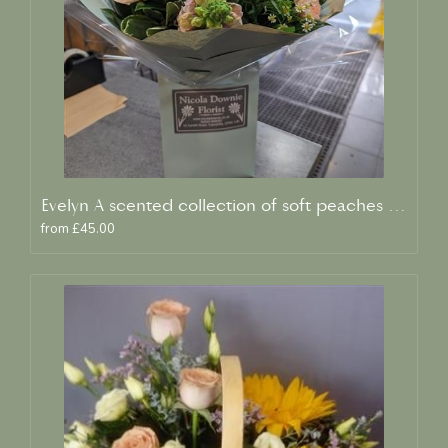
Evelyn A scented collection of soft peaches and creams
from £45.00