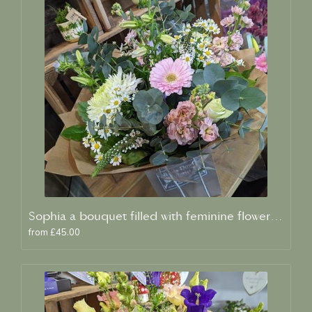
Sophia a bouquet filled with feminine flowers and scent
from £45.00