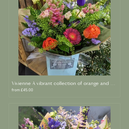
Vivienne A vibrant collection of orange and blue fresh blooms
from £45.00