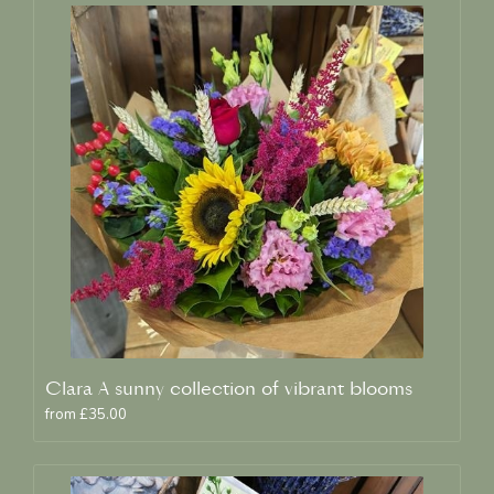
Clara A sunny collection of vibrant blooms
from £35.00