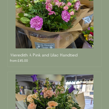
Meredith A Pink and Lilac Handtied
from £45.00