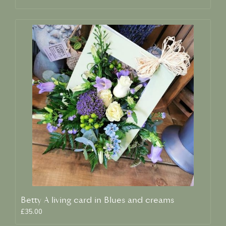
Betty A living card in Blues and creams
£35.00