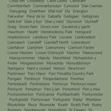
,
Cross Inn
,
Crosskeys
,
Cwm Dows
,
Cwmcarn
,
Cwmfelinfach
,
Cwmnantyrodyn
,
Cyncoed
,
Dan Caerlan
,
Danygraig
,
Draethen
,
Efail Isaf
,
Ely
,
Energlyn
,
Fairwater
,
Fleur de lis
,
Gabalfa
,
Gelligaer
,
Gelligroes
,
Gelli hof
,
Glan y llyn
,
Glan y nant
,
Glyncoch
,
Glyntaff
,
Graig
,
Groes faen
,
Groes wen
,
Gwaelod y garth
,
Hawthorn
,
Heath
,
Hendredenny Park
,
Hengoed
,
Hopkinstown
,
Lansbury Park
,
Lisvane
,
Llanbradach
,
Llancaiach
,
Llandaff
,
Llandaff North
,
Llanedeyrn
,
Llanfabon
,
Llanishen
,
Llanrumney
,
Llantwit Fardre
,
Lower Machen
,
Lower Ochrwyth
,
Machen
,
Maesycoed
,
Maesycwmmer
,
Maindy
,
Marshfield
,
Michaelston y
Fedw
,
Morganstown
,
Mynachdy
,
Mynyddislwyn
,
Nantgarw
,
Nant y ceisiad
,
Nelson
,
Newtown
,
Pantmawr
,
Parc Mawr
,
Parc Penallta Country Park
,
Pengam
,
Penllwyn
,
Penpedairheol
,
Penrhiw
,
Pentrebach
,
Pentrebane
,
Pentwyn
,
Pentwyn mawr
,
Pentyrch
,
Penybryn
,
Pen y lan
,
Penyrheol
,
Pen y rhiw
,
Pontsionnorton
,
Pontcanna
,
Pontllanfraith
,
Pontymister
,
Pontypridd
,
Pontywaun
,
Pwllypant
,
Radyr
,
Rhiwbina
,
Rhydyfelin
,
Risca
,
Riverside
,
Roath
,
Roath Park
,
Rudry
,
Rumney
,
Senghenydd
,
Springfield
,
St Fagans
,
St