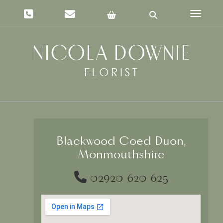
Toggle 
Blackwood Coed Duon,
Monmouthshire
02920 620 625