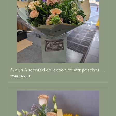
Evelyn A scented collection of soft peaches and creams
from £45.00