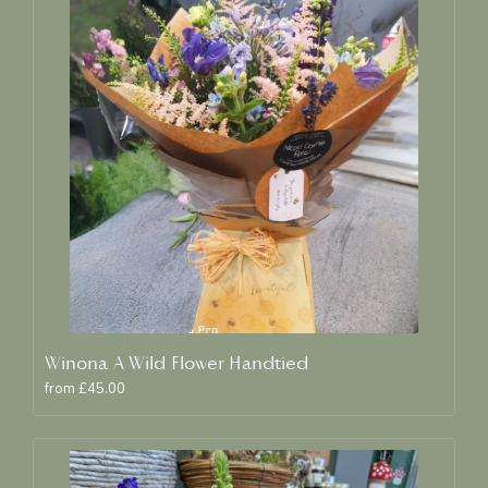
Winona A Wild Flower Handtied
from £45.00