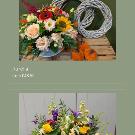
Aurelia
from £48.50