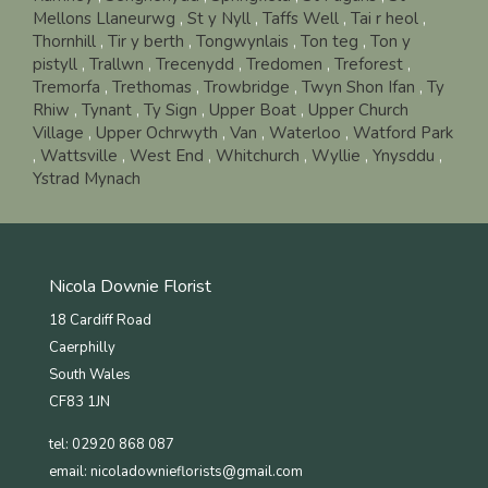
Mellons Llaneurwg
,
St y Nyll
,
Taffs Well
,
Tai r heol
,
Thornhill
,
Tir y berth
,
Tongwynlais
,
Ton teg
,
Ton y
pistyll
,
Trallwn
,
Trecenydd
,
Tredomen
,
Treforest
,
Tremorfa
,
Trethomas
,
Trowbridge
,
Twyn Shon Ifan
,
Ty
Rhiw
,
Tynant
,
Ty Sign
,
Upper Boat
,
Upper Church
Village
,
Upper Ochrwyth
,
Van
,
Waterloo
,
Watford Park
,
Wattsville
,
West End
,
Whitchurch
,
Wyllie
,
Ynysddu
,
Ystrad Mynach
Nicola Downie Florist
18 Cardiff Road
Caerphilly
South Wales
CF83 1JN
tel: 02920 868 087
email:
nicoladownieflorists@gmail.com