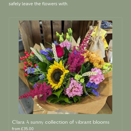
safely leave the flowers with.
Clara A sunny collection of vibrant blooms
from £35.00