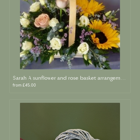
Sarah A sunflower and rose basket arrangement
from £45.00