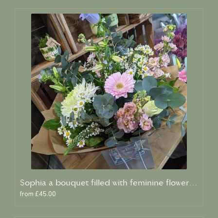
Sophia a bouquet filled with feminine flowers and scent
from £45.00