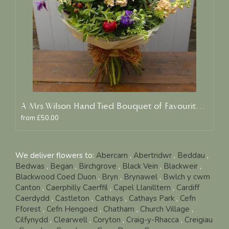
A Mrs Wilson Hand Tied Bouquet of Favourite Blooms
from £50.00
We deliver flowers to:
Abercarn
,
Abertridwr
,
Beddau
,
Bedwas
,
Began
,
Birchgrove
,
Black Vein
,
Blackweir
,
Blackwood Coed Duon
,
Bryn
,
Brynawel
,
Bwlch y cwm
Canton
,
Caerphilly Caerffil
,
Capel Llanilltern
,
Cardiff
Caerdydd
,
Castleton
,
Cathays
,
Cathays Park
,
Cefn
Fforest
,
Cefn Hengoed
,
Chatham
,
Church Village
,
Cilfynydd
,
Clearwell
,
Coryton
,
Craig-y-Rhacca
,
Creigiau