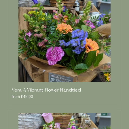
Vera A Vibrant Flower Handtied
from £45.00