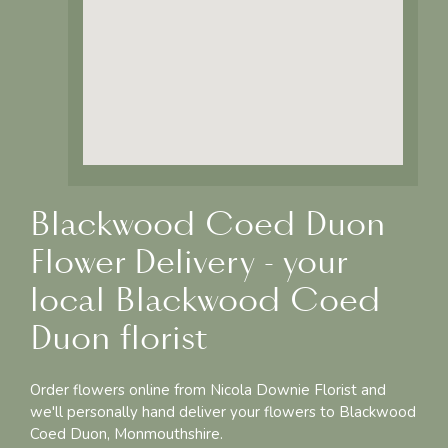
Blackwood Coed Duon
Flower Delivery - your
local Blackwood Coed
Duon florist
Order flowers online from Nicola Downie Florist and
we'll personally hand deliver your flowers to Blackwood
Coed Duon, Monmouthshire.