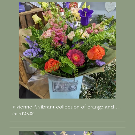
Vivienne A vibrant collection of orange and blue fresh blooms
from £45.00