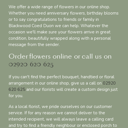
We offer a wide range of flowers in our online shop.
Whether you need anniversary flowers, birthday blooms
or to say congratulations to friends or family in
Blackwood Coed Duon we can help. Whatever the
occasion we'll make sure your flowers arrive in great
condition, beautifully wrapped along with a personal
message from the sender.
Order flowers online or call us on
02920 620 625
If you can't find the perfect bouquet, handtied or floral
arrangement in our online shop, give us a call on
02920
620 625
and our florists will create a custom design just
for you.
As a local florist, we pride ourselves on our customer
service. If for any reason we cannot deliver to the
intended recipient, we will always leave a calling card
and try to find a friendly neighbour or enclosed porch to