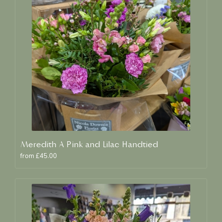
Meredith A Pink and Lilac Handtied
from £45.00