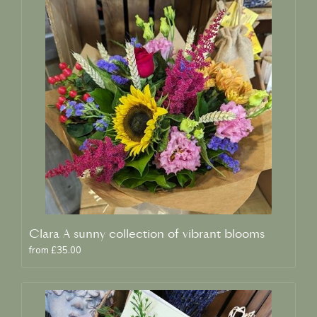
Clara A sunny collection of vibrant blooms
from £35.00