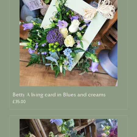
Betty A living card in Blues and creams
£35.00