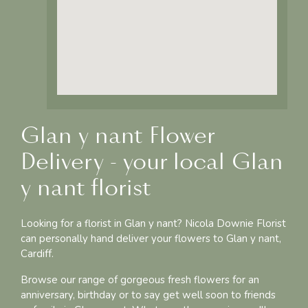
Glan y nant Flower
Delivery - your local Glan
y nant florist
Looking for a florist in Glan y nant? Nicola Downie Florist
can personally hand deliver your flowers to Glan y nant,
Cardiff.
Browse our range of gorgeous fresh flowers for an
anniversary, birthday or to say get well soon to friends