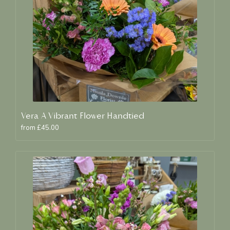
Vera A Vibrant Flower Handtied
from £45.00