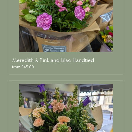
Meredith A Pink and Lilac Handtied
from £45.00