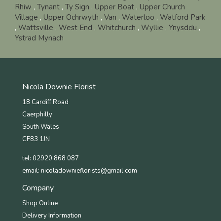
Rhiw
,
Tynant
,
Ty Sign
,
Upper Boat
,
Upper Church
Village
,
Upper Ochrwyth
,
Van
,
Waterloo
,
Watford Park
,
Wattsville
,
West End
,
Whitchurch
,
Wyllie
,
Ynysddu
,
Ystrad Mynach
Nicola Downie Florist
18 Cardiff Road
Caerphilly
South Wales
CF83 1JN
tel: 02920 868 087
email:
nicoladownieflorists@gmail.com
Company
Shop Online
Delivery Information