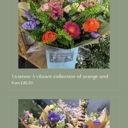
Vivienne A vibrant collection of orange and blue fresh blooms
from £45.00