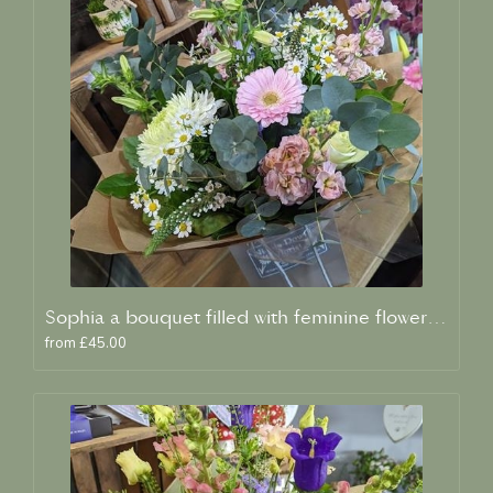
Sophia a bouquet filled with feminine flowers and scent
from £45.00