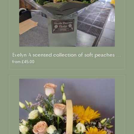
Evelyn A scented collection of soft peaches and creams
from £45.00