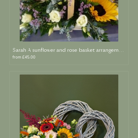
Sarah A sunflower and rose basket arrangement
from £45.00