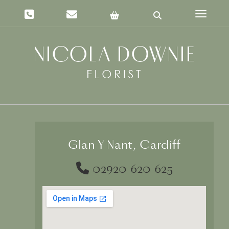
Toggle 
Glan Y Nant, Cardiff
02920 620 625