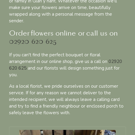
or family in Glan y nant. Whatever the occasion we'll
make sure your flowers arrive on time, beautifully
wrapped along with a personal message from the
sender.
Order flowers online or call us on
02920 620 625
If you can't find the perfect bouquet or floral
arrangement in our online shop, give us a call on
02920
620 625
and our florists will design something just for
you.
As a local florist, we pride ourselves on our customer
service. If for any reason we cannot deliver to the
intended recipient, we will always leave a calling card
and try to find a friendly neighbour or enclosed porch to
safely leave the flowers with.