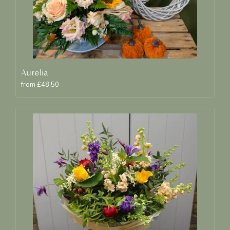
Aurelia
from £48.50