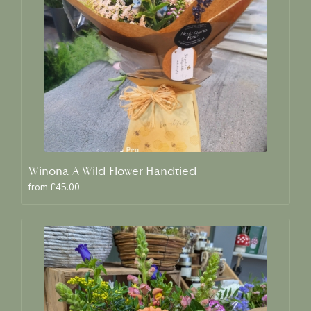
Winona A Wild Flower Handtied
from £45.00