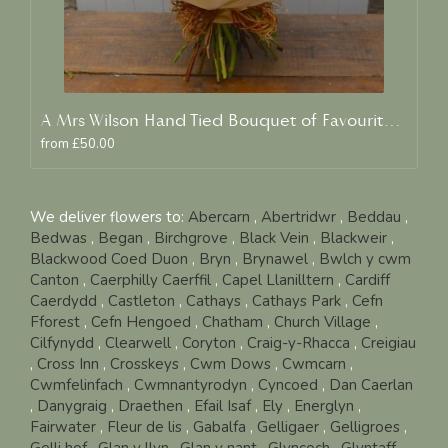
A Mrs Wilson Hand Tied Bouquet of Favourite Blooms
from £50.00
We deliver flowers to:
Abercarn
,
Abertridwr
,
Beddau
,
Bedwas
,
Began
,
Birchgrove
,
Black Vein
,
Blackweir
,
Blackwood Coed Duon
,
Bryn
,
Brynawel
,
Bwlch y cwm
Canton
,
Caerphilly Caerffil
,
Capel Llanilltern
,
Cardiff
Caerdydd
,
Castleton
,
Cathays
,
Cathays Park
,
Cefn
Fforest
,
Cefn Hengoed
,
Chatham
,
Church Village
,
Cilfynydd
,
Clearwell
,
Coryton
,
Craig-y-Rhacca
,
Creigiau
,
Cross Inn
,
Crosskeys
,
Cwm Dows
,
Cwmcarn
,
Cwmfelinfach
,
Cwmnantyrodyn
,
Cyncoed
,
Dan Caerlan
,
Danygraig
,
Draethen
,
Efail Isaf
,
Ely
,
Energlyn
,
Fairwater
,
Fleur de lis
,
Gabalfa
,
Gelligaer
,
Gelligroes
,
Gelli hof
,
Glan y llyn
,
Glan y nant
,
Glyncoch
,
Glyntaff
,