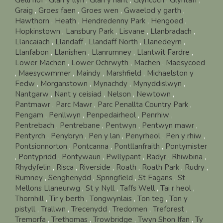
Graig
,
Groes faen
,
Groes wen
,
Gwaelod y garth
,
Hawthorn
,
Heath
,
Hendredenny Park
,
Hengoed
,
Hopkinstown
,
Lansbury Park
,
Lisvane
,
Llanbradach
,
Llancaiach
,
Llandaff
,
Llandaff North
,
Llanedeyrn
,
Llanfabon
,
Llanishen
,
Llanrumney
,
Llantwit Fardre
,
Lower Machen
,
Lower Ochrwyth
,
Machen
,
Maesycoed
,
Maesycwmmer
,
Maindy
,
Marshfield
,
Michaelston y
Fedw
,
Morganstown
,
Mynachdy
,
Mynyddislwyn
,
Nantgarw
,
Nant y ceisiad
,
Nelson
,
Newtown
,
Pantmawr
,
Parc Mawr
,
Parc Penallta Country Park
,
Pengam
,
Penllwyn
,
Penpedairheol
,
Penrhiw
,
Pentrebach
,
Pentrebane
,
Pentwyn
,
Pentwyn mawr
,
Pentyrch
,
Penybryn
,
Pen y lan
,
Penyrheol
,
Pen y rhiw
,
Pontsionnorton
,
Pontcanna
,
Pontllanfraith
,
Pontymister
,
Pontypridd
,
Pontywaun
,
Pwllypant
,
Radyr
,
Rhiwbina
,
Rhydyfelin
,
Risca
,
Riverside
,
Roath
,
Roath Park
,
Rudry
,
Rumney
,
Senghenydd
,
Springfield
,
St Fagans
,
St
Mellons Llaneurwg
,
St y Nyll
,
Taffs Well
,
Tai r heol
,
Thornhill
,
Tir y berth
,
Tongwynlais
,
Ton teg
,
Ton y
pistyll
,
Trallwn
,
Trecenydd
,
Tredomen
,
Treforest
,
Tremorfa
,
Trethomas
,
Trowbridge
,
Twyn Shon Ifan
,
Ty