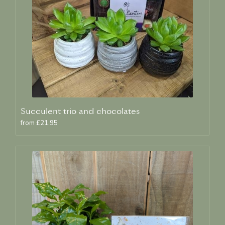
Succulent trio and chocolates
from £21.95