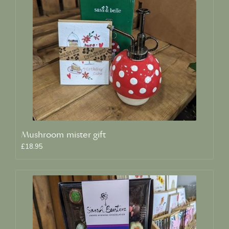
Mushroom mister gift
£18.95