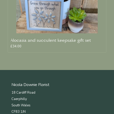
Alocasia and succulent keepsake gift set
£34.00
Nicola Downie Florist
18 Cardiff Road
Caerphilly
South Wales
CF83 1JN