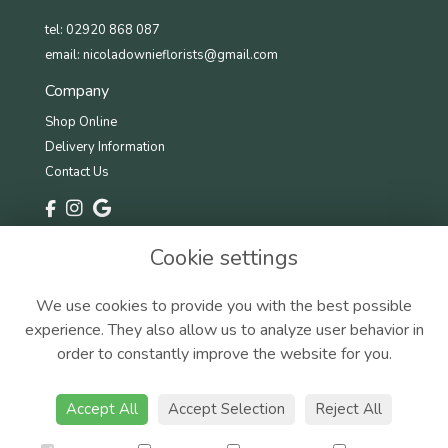
tel: 02920 868 087
email:
nicoladownieflorists@gmail.com
Company
Shop Online
Delivery Information
Contact Us
Information
Cookie settings
Terms & Conditions
Privacy Policy
We use cookies to provide you with the best possible
Cookie Policy
experience. They also allow us to analyze user behavior in
Sitemap
order to constantly improve the website for you.
Accept All
Accept Selection
Reject All