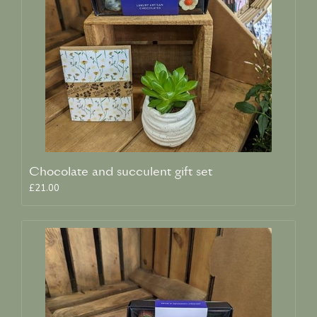
Chocolate and succulent gift set
£21.00