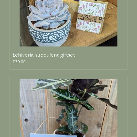
Echiveria succulent giftset
£30.00