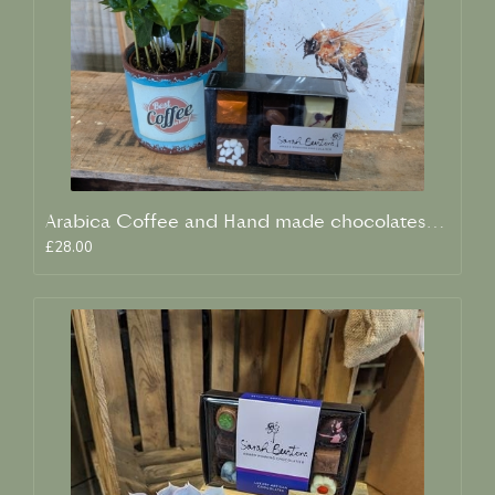
Arabica Coffee and Hand made chocolates giftset.
£28.00