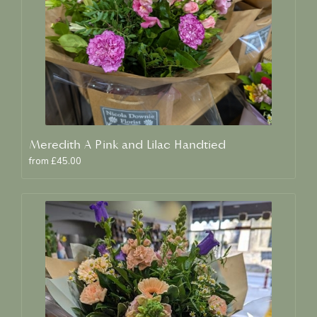
Meredith A Pink and Lilac Handtied
from £45.00