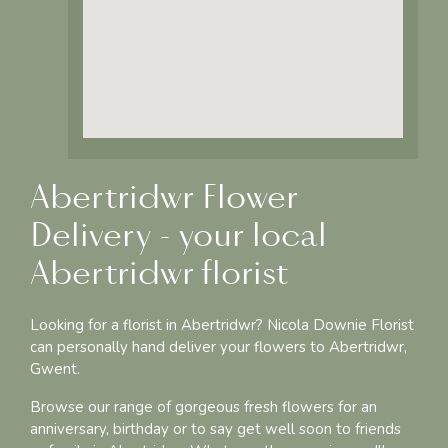
Abertridwr Flower
Delivery - your local
Abertridwr florist
Looking for a florist in Abertridwr? Nicola Downie Florist
can personally hand deliver your flowers to Abertridwr,
Gwent.
Browse our range of gorgeous fresh flowers for an
anniversary, birthday or to say get well soon to friends