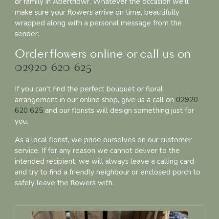
or family in Abertridwr. Whatever the occasion we'll
make sure your flowers arrive on time, beautifully
wrapped along with a personal message from the
sender.
Order flowers online or call us on
02920 620 625
If you can't find the perfect bouquet or floral
arrangement in our online shop, give us a call on
02920
620 625
and our florists will design something just for
you.
As a local florist, we pride ourselves on our customer
service. If for any reason we cannot deliver to the
intended recipient, we will always leave a calling card
and try to find a friendly neighbour or enclosed porch to
safely leave the flowers with.