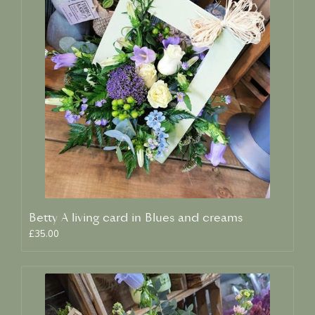
Betty A living card in Blues and creams
£35.00