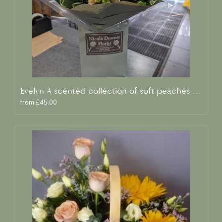
Evelyn A scented collection of soft peaches and creams
from £45.00