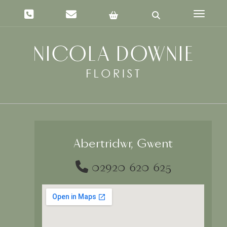
Toggle 
Abertridwr, Gwent
02920 620 625