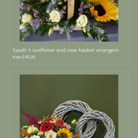
Sarah A sunflower and rose basket arrangement
from £45.00