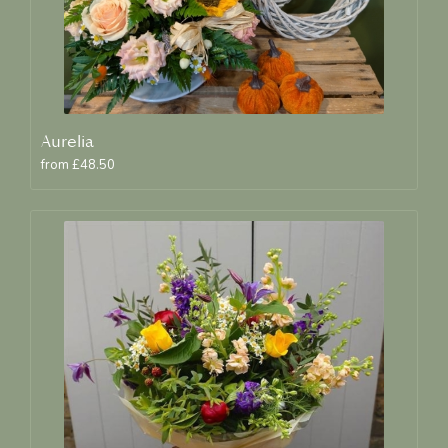
Aurelia
from £48.50