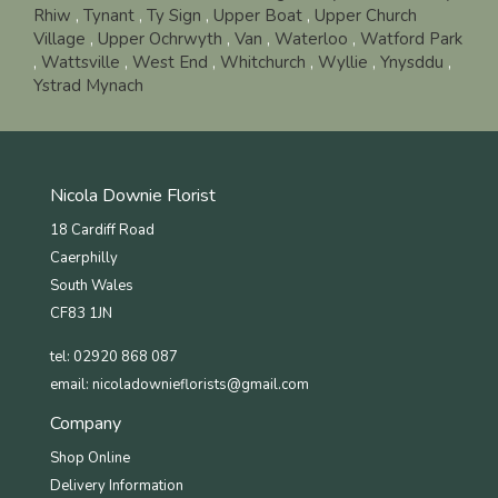
Rhiw
,
Tynant
,
Ty Sign
,
Upper Boat
,
Upper Church
Village
,
Upper Ochrwyth
,
Van
,
Waterloo
,
Watford Park
,
Wattsville
,
West End
,
Whitchurch
,
Wyllie
,
Ynysddu
,
Ystrad Mynach
Nicola Downie Florist
18 Cardiff Road
Caerphilly
South Wales
CF83 1JN
tel: 02920 868 087
email:
nicoladownieflorists@gmail.com
Company
Shop Online
Delivery Information