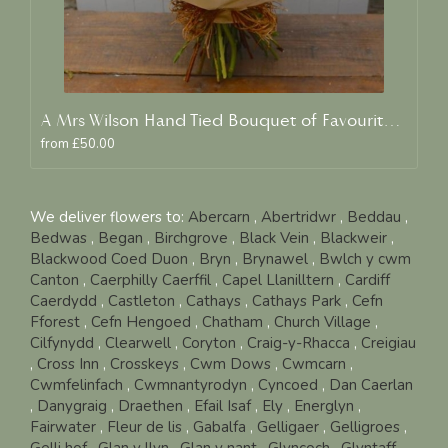
A Mrs Wilson Hand Tied Bouquet of Favourite Blooms
from £50.00
We deliver flowers to:
Abercarn
,
Abertridwr
,
Beddau
,
Bedwas
,
Began
,
Birchgrove
,
Black Vein
,
Blackweir
,
Blackwood Coed Duon
,
Bryn
,
Brynawel
,
Bwlch y cwm
Canton
,
Caerphilly Caerffil
,
Capel Llanilltern
,
Cardiff
Caerdydd
,
Castleton
,
Cathays
,
Cathays Park
,
Cefn
Fforest
,
Cefn Hengoed
,
Chatham
,
Church Village
,
Cilfynydd
,
Clearwell
,
Coryton
,
Craig-y-Rhacca
,
Creigiau
,
Cross Inn
,
Crosskeys
,
Cwm Dows
,
Cwmcarn
,
Cwmfelinfach
,
Cwmnantyrodyn
,
Cyncoed
,
Dan Caerlan
,
Danygraig
,
Draethen
,
Efail Isaf
,
Ely
,
Energlyn
,
Fairwater
,
Fleur de lis
,
Gabalfa
,
Gelligaer
,
Gelligroes
,
Gelli hof
,
Glan y llyn
,
Glan y nant
,
Glyncoch
,
Glyntaff
,