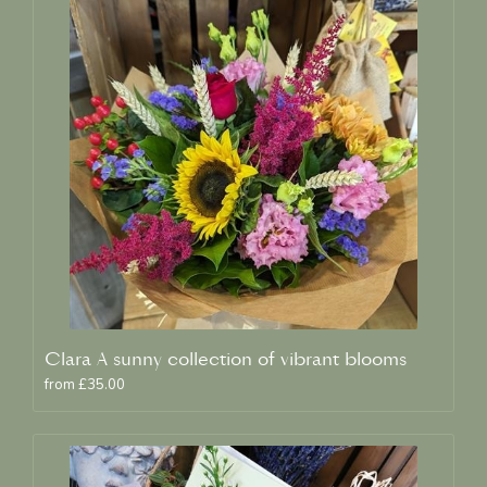
Clara A sunny collection of vibrant blooms
from £35.00