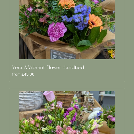
Vera A Vibrant Flower Handtied
from £45.00