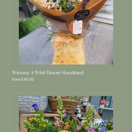
Winona A Wild Flower Handtied
from £45.00