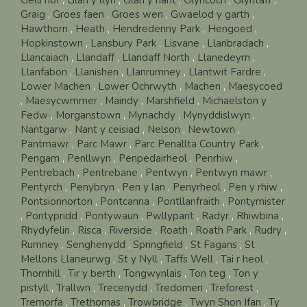
Graig
,
Groes faen
,
Groes wen
,
Gwaelod y garth
,
Hawthorn
,
Heath
,
Hendredenny Park
,
Hengoed
,
Hopkinstown
,
Lansbury Park
,
Lisvane
,
Llanbradach
,
Llancaiach
,
Llandaff
,
Llandaff North
,
Llanedeyrn
,
Llanfabon
,
Llanishen
,
Llanrumney
,
Llantwit Fardre
,
Lower Machen
,
Lower Ochrwyth
,
Machen
,
Maesycoed
,
Maesycwmmer
,
Maindy
,
Marshfield
,
Michaelston y
Fedw
,
Morganstown
,
Mynachdy
,
Mynyddislwyn
,
Nantgarw
,
Nant y ceisiad
,
Nelson
,
Newtown
,
Pantmawr
,
Parc Mawr
,
Parc Penallta Country Park
,
Pengam
,
Penllwyn
,
Penpedairheol
,
Penrhiw
,
Pentrebach
,
Pentrebane
,
Pentwyn
,
Pentwyn mawr
,
Pentyrch
,
Penybryn
,
Pen y lan
,
Penyrheol
,
Pen y rhiw
,
Pontsionnorton
,
Pontcanna
,
Pontllanfraith
,
Pontymister
,
Pontypridd
,
Pontywaun
,
Pwllypant
,
Radyr
,
Rhiwbina
,
Rhydyfelin
,
Risca
,
Riverside
,
Roath
,
Roath Park
,
Rudry
,
Rumney
,
Senghenydd
,
Springfield
,
St Fagans
,
St
Mellons Llaneurwg
,
St y Nyll
,
Taffs Well
,
Tai r heol
,
Thornhill
,
Tir y berth
,
Tongwynlais
,
Ton teg
,
Ton y
pistyll
,
Trallwn
,
Trecenydd
,
Tredomen
,
Treforest
,
Tremorfa
,
Trethomas
,
Trowbridge
,
Twyn Shon Ifan
,
Ty