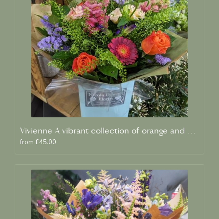
Vivienne A vibrant collection of orange and blue fresh blooms
from £45.00