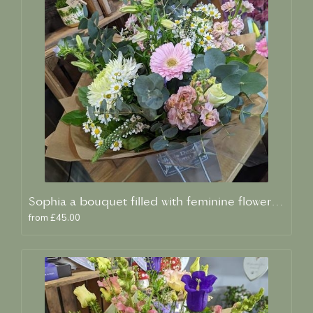
Sophia a bouquet filled with feminine flowers and scent
from £45.00