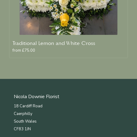
Traditional Lemon and White Cross
from £75.00
Nicola Downie Florist
18 Cardiff Road
Caerphilly
South Wales
CF83 1JN