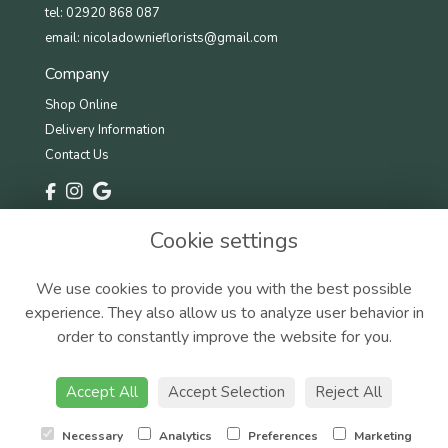
tel: 02920 868 087
email:
nicoladownieflorists@gmail.com
Company
Shop Online
Delivery Information
Contact Us
Information
Cookie settings
Terms & Conditions
Privacy Policy
We use cookies to provide you with the best possible
Cookie Policy
experience. They also allow us to analyze user behavior in
Sitemap
order to constantly improve the website for you.
Accept All
Accept Selection
Reject All
Copyright © 2025 Nicola Downie Florist. All rights reserved.
Necessary
Analytics
Preferences
Marketing