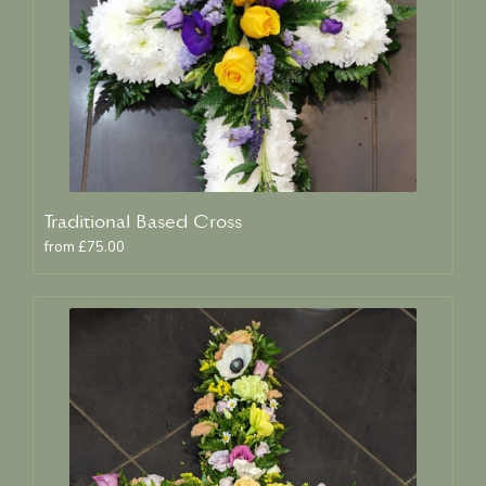
Traditional Based Cross
from £75.00