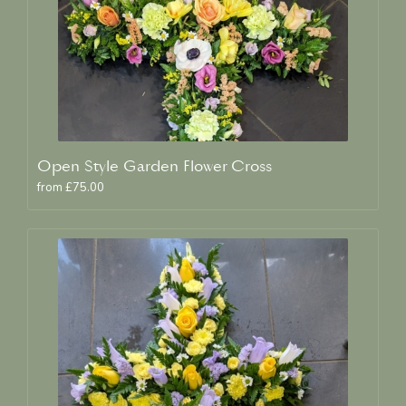
Open Style Garden Flower Cross
from £75.00