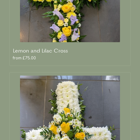
Lemon and Lilac Cross
from £75.00