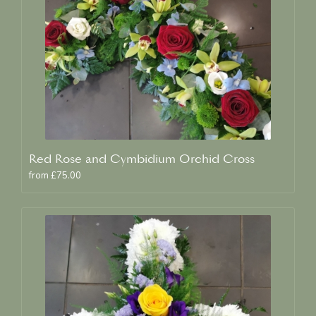
Red Rose and Cymbidium Orchid Cross
from £75.00