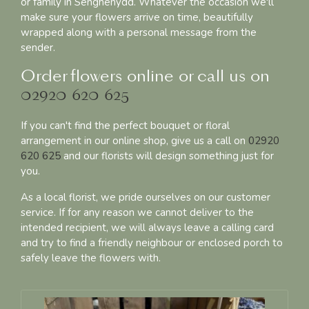
or family in Senghenydd. Whatever the occasion we'll
make sure your flowers arrive on time, beautifully
wrapped along with a personal message from the
sender.
Order flowers online or call us on
02920 620 625
If you can't find the perfect bouquet or floral
arrangement in our online shop, give us a call on
02920
620 625
and our florists will design something just for
you.
As a local florist, we pride ourselves on our customer
service. If for any reason we cannot deliver to the
intended recipient, we will always leave a calling card
and try to find a friendly neighbour or enclosed porch to
safely leave the flowers with.