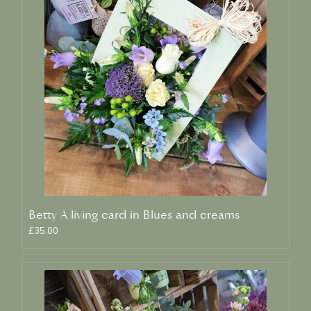
Betty A living card in Blues and creams
£35.00