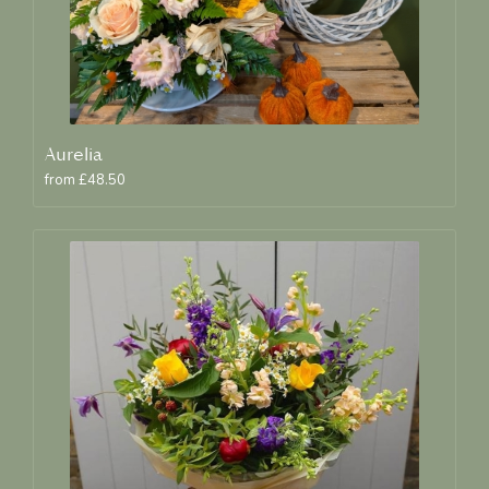
Aurelia
from £48.50