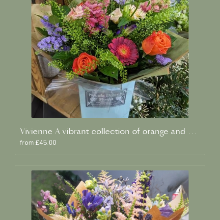
Vivienne A vibrant collection of orange and blue fresh blooms
from £45.00