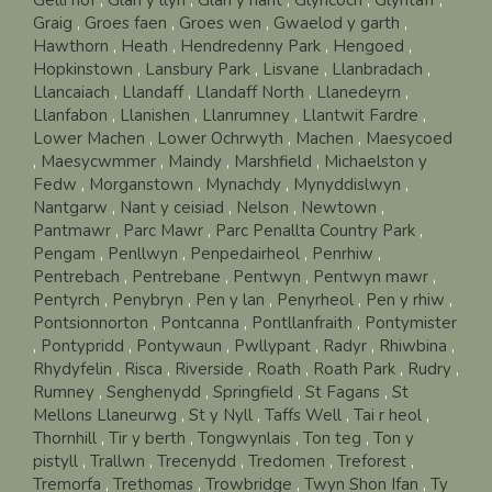
Graig
,
Groes faen
,
Groes wen
,
Gwaelod y garth
,
Hawthorn
,
Heath
,
Hendredenny Park
,
Hengoed
,
Hopkinstown
,
Lansbury Park
,
Lisvane
,
Llanbradach
,
Llancaiach
,
Llandaff
,
Llandaff North
,
Llanedeyrn
,
Llanfabon
,
Llanishen
,
Llanrumney
,
Llantwit Fardre
,
Lower Machen
,
Lower Ochrwyth
,
Machen
,
Maesycoed
,
Maesycwmmer
,
Maindy
,
Marshfield
,
Michaelston y
Fedw
,
Morganstown
,
Mynachdy
,
Mynyddislwyn
,
Nantgarw
,
Nant y ceisiad
,
Nelson
,
Newtown
,
Pantmawr
,
Parc Mawr
,
Parc Penallta Country Park
,
Pengam
,
Penllwyn
,
Penpedairheol
,
Penrhiw
,
Pentrebach
,
Pentrebane
,
Pentwyn
,
Pentwyn mawr
,
Pentyrch
,
Penybryn
,
Pen y lan
,
Penyrheol
,
Pen y rhiw
,
Pontsionnorton
,
Pontcanna
,
Pontllanfraith
,
Pontymister
,
Pontypridd
,
Pontywaun
,
Pwllypant
,
Radyr
,
Rhiwbina
,
Rhydyfelin
,
Risca
,
Riverside
,
Roath
,
Roath Park
,
Rudry
,
Rumney
,
Senghenydd
,
Springfield
,
St Fagans
,
St
Mellons Llaneurwg
,
St y Nyll
,
Taffs Well
,
Tai r heol
,
Thornhill
,
Tir y berth
,
Tongwynlais
,
Ton teg
,
Ton y
pistyll
,
Trallwn
,
Trecenydd
,
Tredomen
,
Treforest
,
Tremorfa
,
Trethomas
,
Trowbridge
,
Twyn Shon Ifan
,
Ty