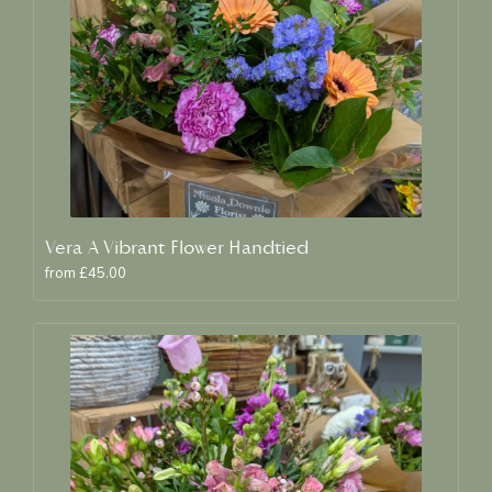
Vera A Vibrant Flower Handtied
from £45.00