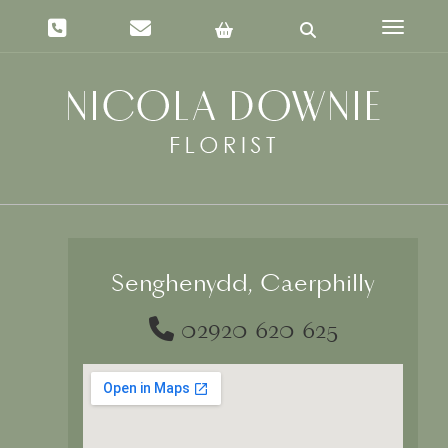
Toggle 
Senghenydd, Caerphilly
02920 620 625