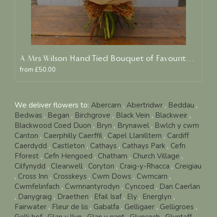
A Mrs Wilson Hand Tied Bouquet of Favourite Blooms
from £50.00
We deliver flowers to:
Abercarn
,
Abertridwr
,
Beddau
,
Bedwas
,
Began
,
Birchgrove
,
Black Vein
,
Blackweir
,
Blackwood Coed Duon
,
Bryn
,
Brynawel
,
Bwlch y cwm
Canton
,
Caerphilly Caerffil
,
Capel Llanilltern
,
Cardiff
Caerdydd
,
Castleton
,
Cathays
,
Cathays Park
,
Cefn
Fforest
,
Cefn Hengoed
,
Chatham
,
Church Village
,
Cilfynydd
,
Clearwell
,
Coryton
,
Craig-y-Rhacca
,
Creigiau
,
Cross Inn
,
Crosskeys
,
Cwm Dows
,
Cwmcarn
,
Cwmfelinfach
,
Cwmnantyrodyn
,
Cyncoed
,
Dan Caerlan
,
Danygraig
,
Draethen
,
Efail Isaf
,
Ely
,
Energlyn
,
Fairwater
,
Fleur de lis
,
Gabalfa
,
Gelligaer
,
Gelligroes
,
Gelli hof
,
Glan y llyn
,
Glan y nant
,
Glyncoch
,
Glyntaff
,