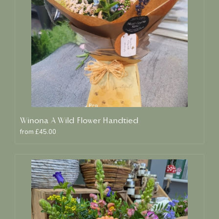
Winona A Wild Flower Handtied
from £45.00