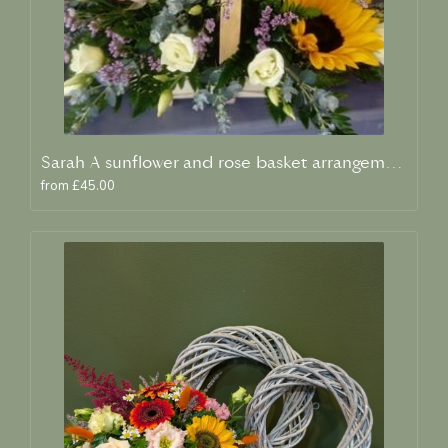
Sarah A sunflower and rose basket arrangement
from £45.00