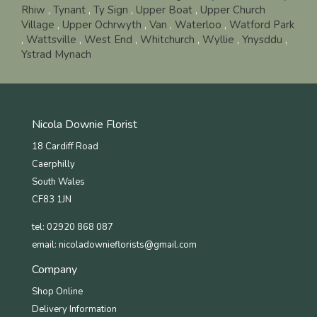
Rhiw
,
Tynant
,
Ty Sign
,
Upper Boat
,
Upper Church
Village
,
Upper Ochrwyth
,
Van
,
Waterloo
,
Watford Park
,
Wattsville
,
West End
,
Whitchurch
,
Wyllie
,
Ynysddu
,
Ystrad Mynach
Nicola Downie Florist
18 Cardiff Road
Caerphilly
South Wales
CF83 1JN
tel: 02920 868 087
email:
nicoladownieflorists@gmail.com
Company
Shop Online
Delivery Information