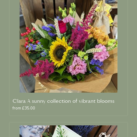
Clara A sunny collection of vibrant blooms
from £35.00