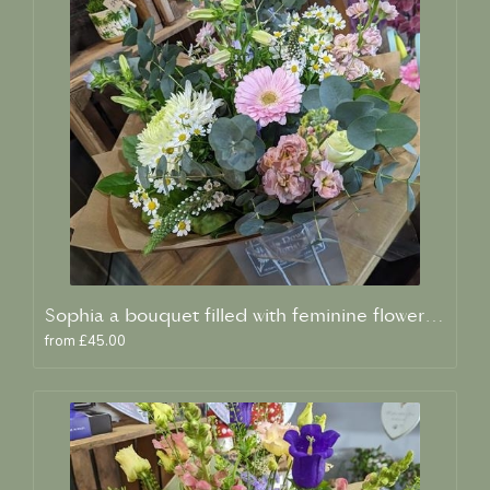
Sophia a bouquet filled with feminine flowers and scent
from £45.00