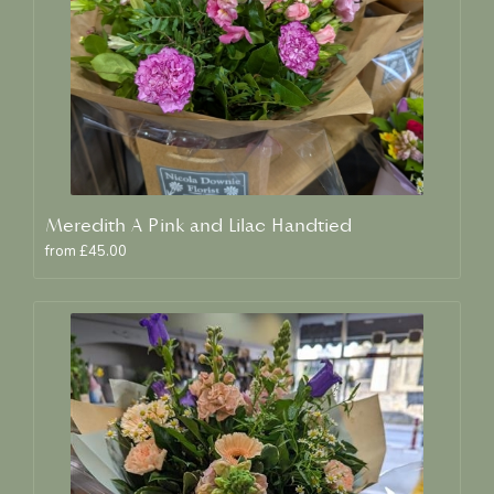
Meredith A Pink and Lilac Handtied
from £45.00