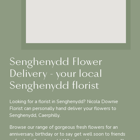
Senghenydd Flower
Delivery - your local
Senghenydd florist
Looking for a florist in Senghenydd? Nicola Downie
Florist can personally hand deliver your flowers to
Senghenydd, Caerphilly.
Browse our range of gorgeous fresh flowers for an
anniversary, birthday or to say get well soon to friends