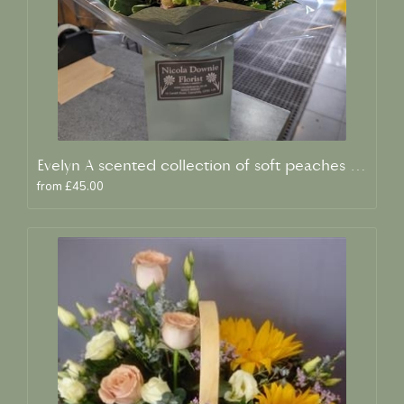
Evelyn A scented collection of soft peaches and creams
from £45.00