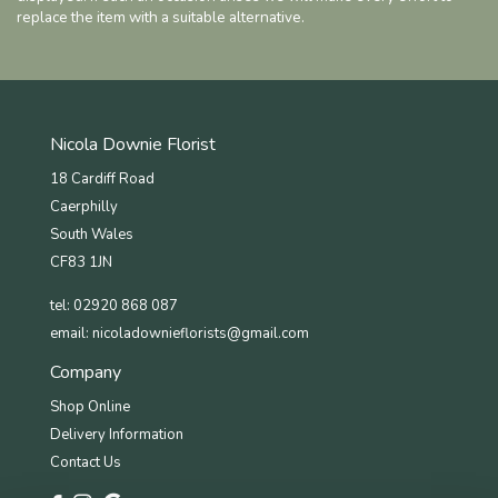
replace the item with a suitable alternative.
Nicola Downie Florist
18 Cardiff Road
Caerphilly
South Wales
CF83 1JN
tel: 02920 868 087
email:
nicoladownieflorists@gmail.com
Company
Shop Online
Delivery Information
Contact Us