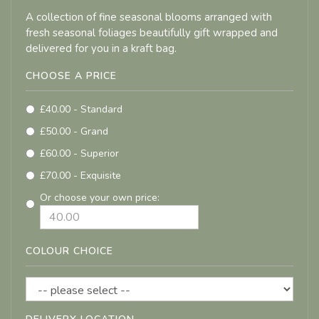
A collection of fine seasonal blooms arranged with
fresh seasonal foliages beautifully gift wrapped and
delivered for you in a kraft bag.
CHOOSE A PRICE
£40.00 - Standard
£50.00 - Grand
£60.00 - Superior
£70.00 - Exquisite
Or choose your own price:
COLOUR CHOICE