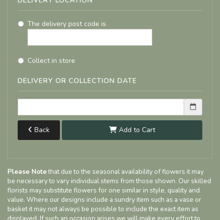
DELIVERY LOCATION
The delivery post code is
Collect in store
DELIVERY OR COLLECTION DATE
Back
Add to Cart
Please Note
that due to the seasonal availability of flowers it may
be necessary to vary individual stems from those shown. Our skilled
florists may substitute flowers for one similar in style, quality and
value. Where our designs include a sundry item such as a vase or
basket it may not always be possible to include the exact item as
displayed. If such an occasion arises we will make every effort to