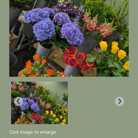
Click image to enlarge