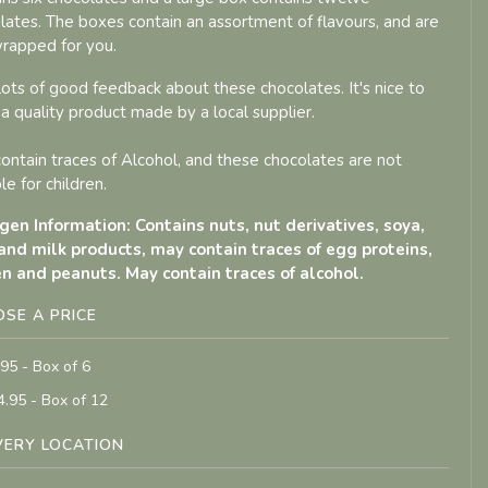
lates. The boxes contain an assortment of flavours, and are
wrapped for you.
 lots of good feedback about these chocolates. It's nice to
 a quality product made by a local supplier.
ontain traces of Alcohol, and these chocolates are not
le for children.
gen Information: Contains nuts, nut derivatives, soya,
and milk products, may contain traces of egg proteins,
n and peanuts. May contain traces of alcohol.
SE A PRICE
.95 - Box of 6
4.95 - Box of 12
VERY LOCATION