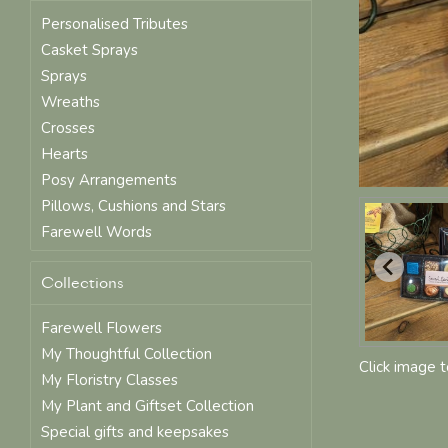
Personalised Tributes
Casket Sprays
Sprays
Wreaths
Crosses
Hearts
Posy Arrangements
Pillows, Cushions and Stars
Farewell Words
Collections
Farewell Flowers
My Thoughtful Collection
Click image 
My Floristry Classes
My Plant and Giftset Collection
Special gifts and keepsakes