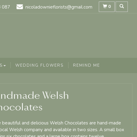
0
8 087
nicoladownieflorists@gmail.com
S
WEDDING FLOWERS
REMIND ME
ndmade Welsh
ocolates
 beautiful and delicious Welsh Chocolates are hand-made
local Welsh company and available in two sizes. A small box
ins six chocolates and a large box contains twelve