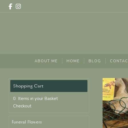
ABOUT ME
HOME
BLOG
CONTAC
0 Items in your Basket
Checkout
Funeral Flowers