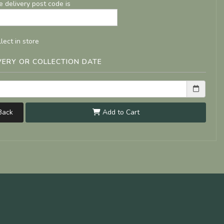
e delivery post code is
lect in store
VERY OR COLLECTION DATE
ack
Add to Cart