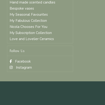
Hand made scented candles
Bespoke vases
My Seasonal Favourites
My Fabulous Collection
Nicola Chooses For You
My Subscription Collection
Love and Lovelier Ceramics
Follow Us
Facebook
Instagram