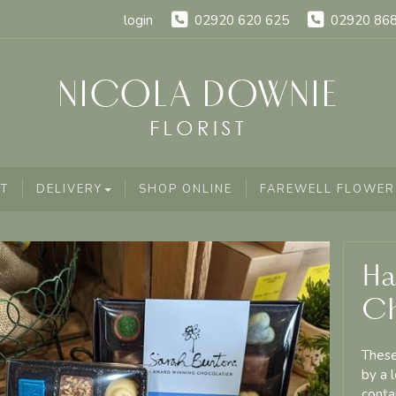
login
02920 620 625
02920 86
T
DELIVERY
SHOP ONLINE
FAREWELL FLOWER
Ha
Ch
These
by a 
conta