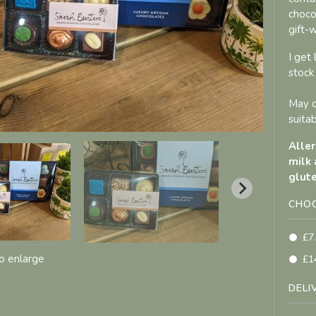
choco
gift-
I get
stock
May c
suitab
Aller
milk 
glute
CHOO
£7
to enlarge
£1
DELI