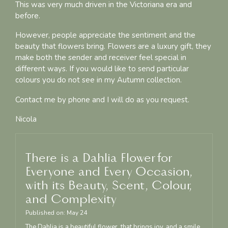
This was very much driven in the Victoriana era and
before.
However, people appreciate the sentiment and the
beauty that flowers bring. Flowers are a luxury gift, they
make both the sender and receiver feel special in
different ways. If you would like to send particular
colours you do not see in my Autumn collection.
Contact me by phone and I will do as you request.
Nicola
There is a Dahlia Flower for
Everyone and Every Occasion,
with its Beauty, Scent, Colour,
and Complexity
Published on:
May
24
The Dahlia is a beautiful flower, that brings joy, and a smile,