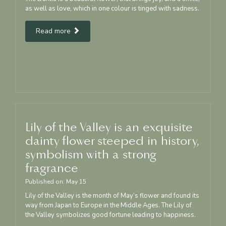
as well as love, which in one colour is tinged with sadness.
Read more
Lily of the Valley is an exquisite
dainty flower steeped in history,
symbolism with a strong
fragrance
Published on:
May
15
Lily of the Valley is the month of May’s flower and found its
way from Japan to Europe in the Middle Ages. The Lily of
the Valley symbolizes good fortune leading to happiness.