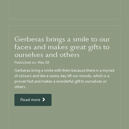
Gerberas brings a smile to our
faces and makes great gifts to
ourselves and others
Published on:
May
03
Gerberas bring a smile with them because there is a myriad
of colours and like a sunny day lift our moods, which is a
proven fact and makes a wonderful gift to ourselves or
others.
Read more