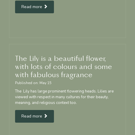
Read more
The Lily is a beautiful flower,
with lots of colours and some
with fabulous fragrance
Published on:
May
15
The Lily has large prominent flowering heads. Lilies are
viewed with respect in many cultures for their beauty,
meaning, and religious context too.
Read more