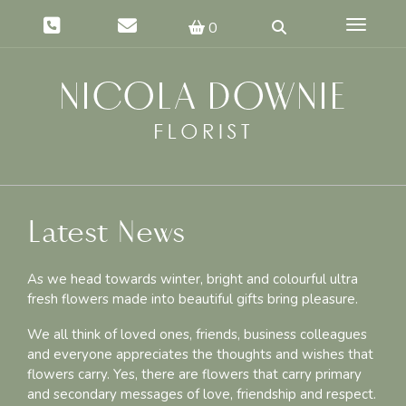
Toggle 
0
Latest News
As we head towards winter, bright and colourful ultra
fresh flowers made into beautiful gifts bring pleasure.
We all think of loved ones, friends, business colleagues
and everyone appreciates the thoughts and wishes that
flowers carry. Yes, there are flowers that carry primary
and secondary messages of love, friendship and respect.