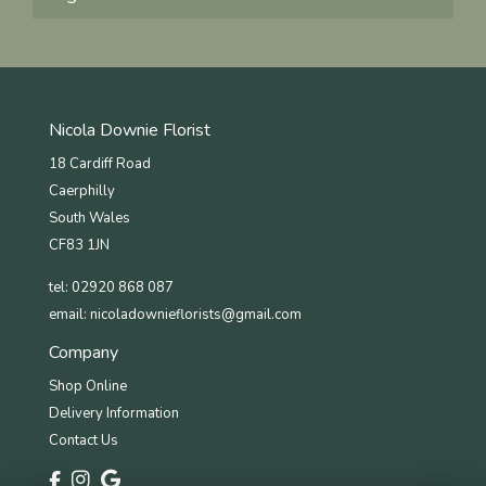
Nicola Downie Florist
18 Cardiff Road
Caerphilly
South Wales
CF83 1JN
tel: 02920 868 087
email:
nicoladownieflorists@gmail.com
Company
Shop Online
Delivery Information
Contact Us