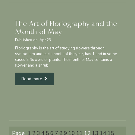
The Art of Floriography and the
Month of May
Published on:
Apr
23
Floriography is the art of studying flowers through
symbolism and each month of the year, has 1 and in some
cases 2 flowers or plants. The month of May contains a
flower and a shrub
Read more
Page:
1
2
3
4
5
6
7
8
9
10
11
12
13
14
15