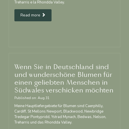
Treharris e la Rhondda Valley.
Read more
Wenn Sie in Deutschland sind
und wunderschöne Blumen für
einen geliebten Menschen in
Südwales verschicken möchten
Published on:
Aug
31
Meine Hauptliefergebiete für Blumen sind Caerphilly,
Cardiff, St Mellons Newport, Blackwood, Newbridge
Tredegar Pontypridd, Ystrad Mynach, Bedwas, Nelson,
Treharris und das Rhondda Valley.