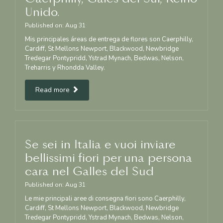
Unido.
Published on:
Aug
31
Mis principales áreas de entrega de flores son Caerphilly,
Cardiff, St Mellons Newport, Blackwood, Newbridge
Tredegar Pontypridd, Ystrad Mynach, Bedwas, Nelson,
Treharris y Rhondda Valley.
Read more
Se sei in Italia e vuoi inviare
bellissimi fiori per una persona
cara nel Galles del Sud
Published on:
Aug
31
Le mie principali aree di consegna fiori sono Caerphilly,
Cardiff, St Mellons Newport, Blackwood, Newbridge
Tredegar Pontypridd, Ystrad Mynach, Bedwas, Nelson,