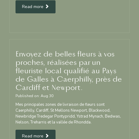
Read more
Envoyez de belles fleurs à vos
proches, réalisées par un
fleuriste local qualifié au Pays
de Galles à Caerphilly, près de
Cardiff et Newport.
Published on:
Aug
30
Mes principales zones de livraison de fleurs sont
Caerphilly, Cardiff, St Mellons Newport, Blackwood,
Newbridge Tredegar Pontypridd, Ystrad Mynach, Bedwas,
Nelson, Treharris et la vallée de Rhondda.
Read more