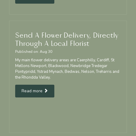
Send A Flower Delivery, Directly
Through A Local Florist
Published on:
Aug
30
My main flower delivery areas are Caerphilly, Cardiff, St
Mellons Newport, Blackwood, Newbridge Tredegar
Pontypridd, Ystrad Mynach, Bedwas, Nelson, Treharris and
the Rhondda Valley.
Read more