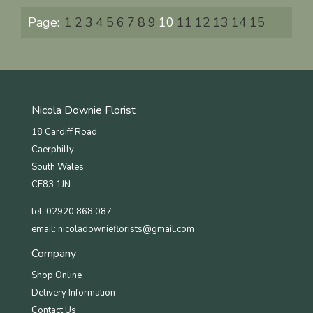
Page:
1
2
3
4
5
6
7
8
9
10
11
12
13
14
15
Nicola Downie Florist
18 Cardiff Road
Caerphilly
South Wales
CF83 1JN
tel: 02920 868 087
email:
nicoladownieflorists@gmail.com
Company
Shop Online
Delivery Information
Contact Us