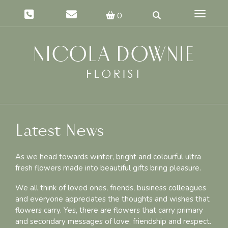
Toggle 
0
Latest News
As we head towards winter, bright and colourful ultra
fresh flowers made into beautiful gifts bring pleasure.
We all think of loved ones, friends, business colleagues
and everyone appreciates the thoughts and wishes that
flowers carry. Yes, there are flowers that carry primary
and secondary messages of love, friendship and respect.