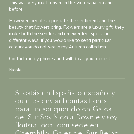
This was very much driven in the Victoriana era and
before.
However, people appreciate the sentiment and the
beauty that flowers bring. Flowers are a luxury gift, they
make both the sender and receiver feel special in
different ways. If you would like to send particular
colours you do not see in my Autumn collection.
Contact me by phone and I will do as you request.
Nicola
Si estás en España o español y
quieres enviar bonitas flores
para un ser querido en Gales
del Sur Soy Nicola Downie y soy
florista local con sede en
Caerphilly, Gales del Sur, Reino