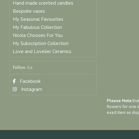
Hand made scented candles
Bespoke vases
My Seasonal Favourites
My Fabulous Collection
Nicola Chooses For You
My Subscription Collection
Love and Lovelier Ceramics
Follow Us
Facebook
Instagram
Please Note
that
flowers for one s
exact item as dis