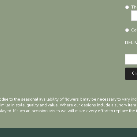
Th
Col
DELI
B
 due to the seasonal availability of flowers it may be necessary to vary in
imilar in style, quality and value. Where our designs include a sundry item
played. If such an occasion arises we will make every effort to replace the i