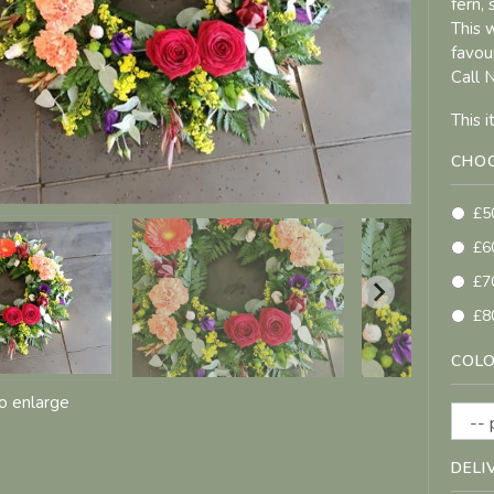
fern,
This 
favou
Call 
This 
CHOO
£5
£6
£7
£8
COLO
to enlarge
DELI