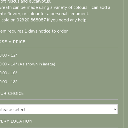
 soft ruscus and eucalyptus.
wreath can be made using a variety of colours, I can add a
rite flower, or colour for a personal sentiment.
Nicola on 02920 868087 if you need any help.
item requires 1 days notice to order.
SE A PRICE
0.00 - 12"
0.00 - 14" (As shown in image)
0.00 - 16"
0.00 - 18"
UR CHOICE
VERY LOCATION