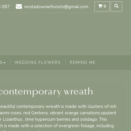
0
8 087
nicoladownieflorists@gmail.com
S
WEDDING FLOWERS
REMIND ME
contemporary wreath
beautiful contemporary wreath is made with clusters of rich
aomi roses, red Gerbera, vibrant orange carnations,opulent
e Lizianthus , lime hypericum berries and solidago. This
h is made with a selection of evergreen foliage, including