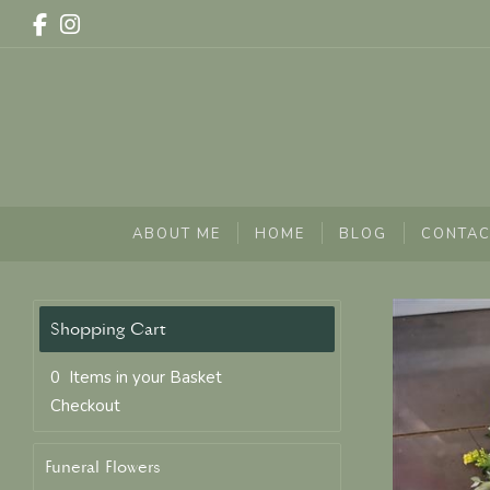
ABOUT ME
HOME
BLOG
CONTAC
0 Items in your Basket
Checkout
Funeral Flowers