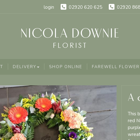
login
02920 620 625
02920 86
T
DELIVERY
SHOP ONLINE
FAREWELL FLOWER
A 
This 
red N
purpl
wreat