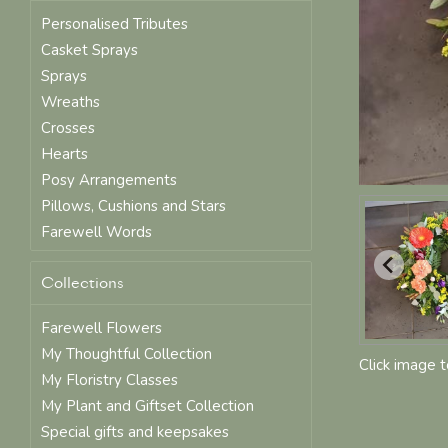
Personalised Tributes
Casket Sprays
Sprays
Wreaths
Crosses
Hearts
Posy Arrangements
Pillows, Cushions and Stars
Farewell Words
Collections
Farewell Flowers
My Thoughtful Collection
Click image 
My Floristry Classes
My Plant and Giftset Collection
Special gifts and keepsakes