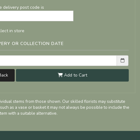
e delivery post code is
lect in store
VERY OR COLLECTION DATE
ack
Add to Cart
dividual stems from those shown. Our skilled florists may substitute
 such as a vase or basket it may not always be possible to include the
tem with a suitable alternative.