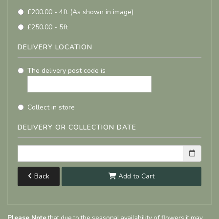
£200.00 - 4ft (As shown in image)
£250.00 - 5ft
DELIVERY LOCATION
The delivery post code is
Collect in store
DELIVERY OR COLLECTION DATE
Back
Add to Cart
Please Note
that due to the seasonal availability of flowers it may