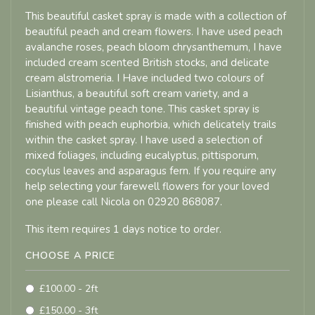
This beautiful casket spray is made with a collection of
beautiful peach and cream flowers. I have used peach
avalanche roses, peach bloom chrysanthemum, I have
included cream scented British stocks, and delicate
cream alstromeria. I Have included two colours of
Lisianthus, a beautiful soft cream variety, and a
beautiful vintage peach tone. This casket spray is
finished with peach euphorbia, which delicately trails
within the casket spray. I have used a selection of
mixed foliages, including eucalyptus, pittisporum,
cocylus leaves and asparagus fern. If you require any
help selecting your farewell flowers for your loved
one please call Nicola on 02920 868087.
This item requires 1 days notice to order.
CHOOSE A PRICE
£100.00 - 2ft
£150.00 - 3ft