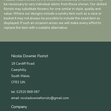
be necessary to vary individual stems from those shown. Our skilled
florists may substitute flowers for one similar in style, quality and
value. Where our designs include a sundry item such as a vase or
basket it may not always be possible to include the exact item as
displayed. If such an occasion arises we will make every effort to
replace the item with a suitable alternative.
Nicola Downie Florist
18 Cardiff Road
Caerphilly
South Wales
CF83 1JN
tel: 02920 868 087
email:
nicoladownieflorists@gmail.com
Company