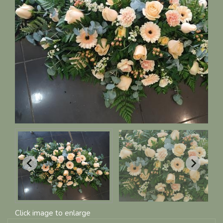
Click image to enlarge