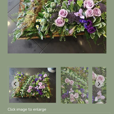
Click image to enlarge