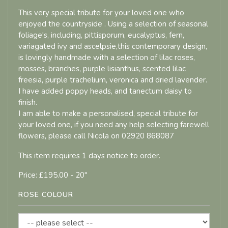
This very special tribute for your loved one who
enjoyed the countryside . Using a selection of seasonal
foliage's, including, pittisporum, eucalyptus, fern,
variagated ivy and ascelpsie,this contemporary design,
is lovingly handmade with a selection of lilac roses,
mosses, branches, purple lisianthus, scented lilac
freesia, purple trachelium, veronica and dried lavender.
I have added poppy heads, and tanectum daisy to
finish.
I am able to make a personalised, special tribute for
your loved one, if you need any help selecting farewell
flowers, please call Nicola on 02920 868087
This item requires 1 days notice to order.
Price: £195.00
- 20"
ROSE COLOUR