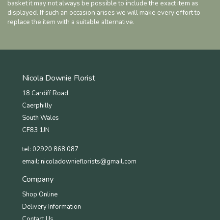
basket it may not always be possible to include the exact item as
displayed. If such an occasion arises we will make every effort to
replace the item with a suitable alternative.
Nicola Downie Florist
18 Cardiff Road
Caerphilly
South Wales
CF83 1JN
tel: 02920 868 087
email:
nicoladownieflorists@gmail.com
Company
Shop Online
Delivery Information
Contact Us