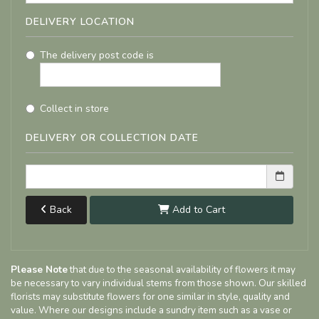
DELIVERY LOCATION
The delivery post code is
Collect in store
DELIVERY OR COLLECTION DATE
Back
Add to Cart
Please Note
that due to the seasonal availability of flowers it may
be necessary to vary individual stems from those shown. Our skilled
florists may substitute flowers for one similar in style, quality and
value. Where our designs include a sundry item such as a vase or