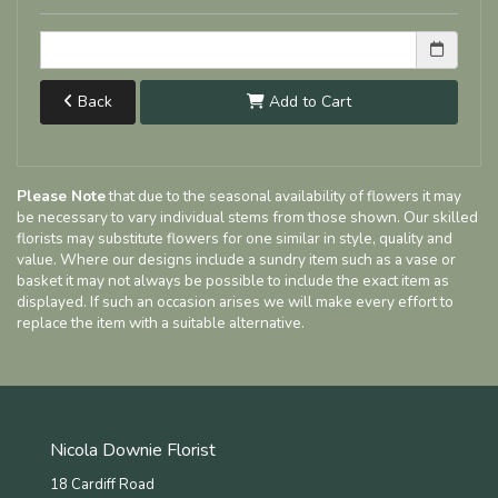
Back
Add to Cart
Please Note
that due to the seasonal availability of flowers it may
be necessary to vary individual stems from those shown. Our skilled
florists may substitute flowers for one similar in style, quality and
value. Where our designs include a sundry item such as a vase or
basket it may not always be possible to include the exact item as
displayed. If such an occasion arises we will make every effort to
replace the item with a suitable alternative.
Nicola Downie Florist
18 Cardiff Road