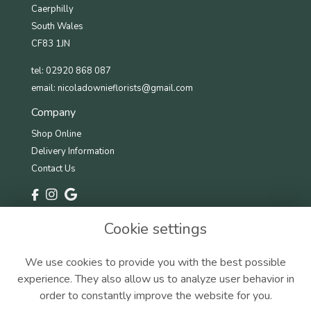
Caerphilly
South Wales
CF83 1JN
tel: 02920 868 087
email:
nicoladownieflorists@gmail.com
Company
Shop Online
Delivery Information
Contact Us
Information
Cookie settings
Terms & Conditions
Privacy Policy
We use cookies to provide you with the best possible
Cookie Policy
experience. They also allow us to analyze user behavior in
Sitemap
order to constantly improve the website for you.