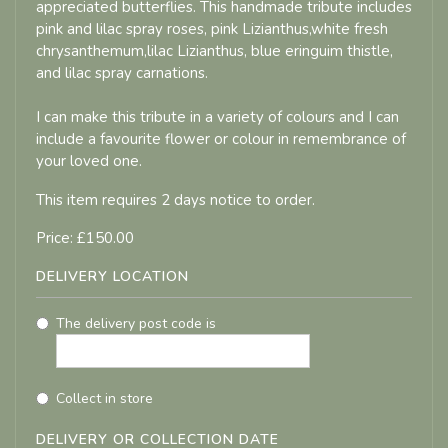
appreciated butterflies. This handmade tribute includes
pink and lilac spray roses, pink Lizianthus,white fresh
chrysanthemum,lilac Lizianthus, blue eringuim thistle,
and lilac spray carnations.
I can make this tribute in a variety of colours and I can
include a favourite flower or colour in remembrance of
your loved one.
This item requires 2 days notice to order.
Price: £150.00
DELIVERY LOCATION
The delivery post code is
Collect in store
DELIVERY OR COLLECTION DATE