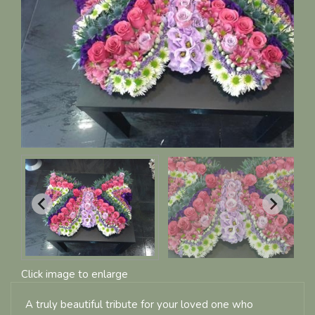
Click image to enlarge
A truly beautiful tribute for your loved one who