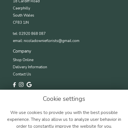
18 Cardiff Road
Caerphilly
South Wales
CF83 1JN
tel: 02920 868 087
email:
nicoladownieflorists@gmail.com
Company
Shop Online
Delivery Information
Contact Us
Information
Cookie settings
Terms & Conditions
Privacy Policy
We use cookies to provide you with the best possible
Cookie Policy
experience. They also allow us to analyze user behavior in
Sitemap
order to constantly improve the website for you.