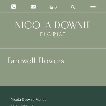
Toggle 
0
Farewell Flowers
Nicola Downie Florist