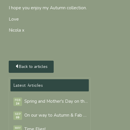
I hope you enjoy my Autumn collection.
Love
Nicola x
Back to articles
Latest Articles
FEB
Spring and Mother's Day on the way.
24
SEP
On our way to Autumn & Fab Colours
09
MAY
Time Flies!