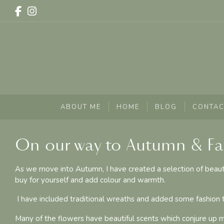
ABOUT ME
HOME
BLOG
CONTAC
On our way to Autumn & F
As we move into Autumn, I have created a selection of beautifu
buy for yourself and add colour and warmth.
I have included traditional wreaths and added some fashion t
Many of the flowers have beautiful scents which conjure up 