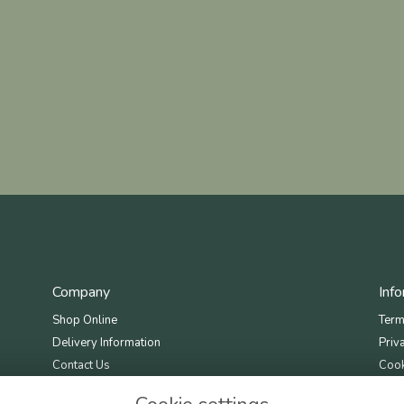
Company
Inf
Shop Online
Term
Delivery Information
Priv
Contact Us
Cook
Site