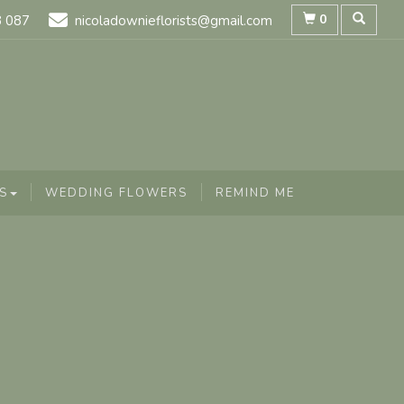
0
8 087
nicoladownieflorists@gmail.com
S
WEDDING FLOWERS
REMIND ME