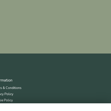
ormation
s & Conditions
acy Policy
ie Policy
map