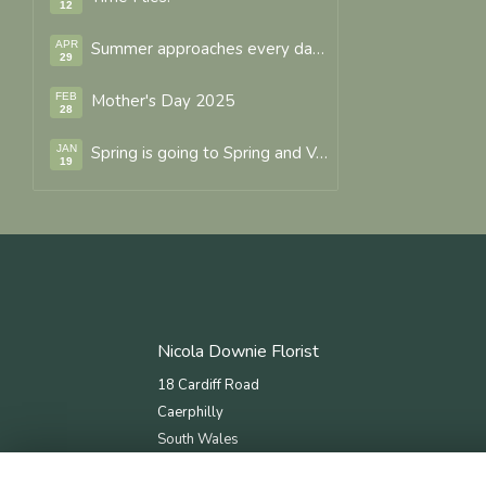
12
APR
Summer approaches every day with fresh seasonal and new flower varieties arriving.
29
FEB
Mother's Day 2025
28
JAN
Spring is going to Spring and Valentines Forever.
19
Nicola Downie Florist
18 Cardiff Road
Caerphilly
South Wales
CF83 1JN