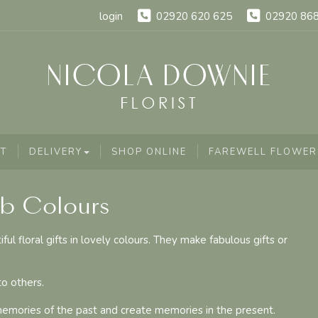
login
02920 620 625
02920 86
T
DELIVERY
SHOP ONLINE
FAREWELL FLOWER
ab Colours
l floral gifts in lovely colours. They make fabulous gifts or
o others.
memories of the past and create memories in the present.