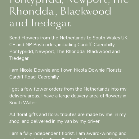
Rhondda, Blackwood
and Tredegar.
Send Flowers from the Netherlands to South Wales UK.
CF and NP Postcodes, including Cardiff, Caerphilly,
Pontypridd, Newport, The Rhondda, Blackwood and
Tredegar.
I am Nicola Downie and I own Nicola Downie Florists,
Cardiff Road, Caerphilly.
I get a few flower orders from the Netherlands into my
delivery areas. I have a large delivery area of flowers in
South Wales.
All floral gifts and floral tributes are made by me, in my
shop, and delivered in my van by my driver.
I am a fully independent florist. I am award-winning and