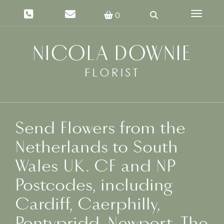
Toggle 
0
Send Flowers from the
Netherlands to South
Wales UK. CF and NP
Postcodes, including
Cardiff, Caerphilly,
Pontypridd, Newport, The