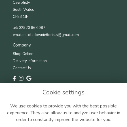
Caerphilly
South Wales
CF83 1JN
tel: 02920 868 087
email:
nicoladownieflorists@gmail.com
Company
Shop Online
Delivery Information
Contact Us
Information
Cookie settings
Terms & Conditions
Privacy Policy
We use cookies to provide you with the best possible
Cookie Policy
experience. They also allow us to analyze user behavior in
Sitemap
order to constantly improve the website for you.