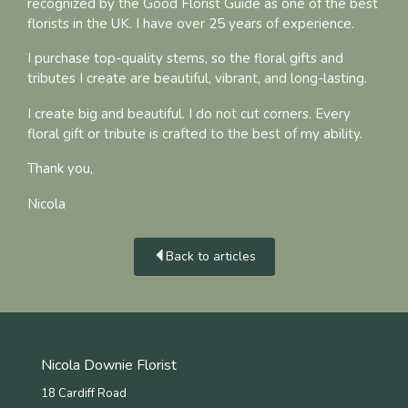
recognized by the Good Florist Guide as one of the best
florists in the UK. I have over 25 years of experience.
I purchase top-quality stems, so the floral gifts and
tributes I create are beautiful, vibrant, and long-lasting.
I create big and beautiful. I do not cut corners. Every
floral gift or tribute is crafted to the best of my ability.
Thank you,
Nicola
Back to articles
Nicola Downie Florist
18 Cardiff Road