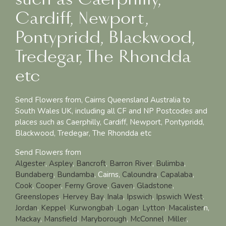
Cardiff, Newport,
Pontypridd, Blackwood,
Tredegar, The Rhondda
etc
Send Flowers from, Cairns Queensland Australia to
South Wales UK, including all CF and NP Postcodes and
places such as Caerphilly, Cardiff, Newport, Pontypridd,
Blackwood, Tredegar, The Rhondda etc
Send Flowers from
Algester
,
Aspley
,
Bancroft
,
Barron River
,
Bulimba
,
Bundaberg
,
Bundamba
, Cairns,
Caloundra
,
Capalaba
,
Cook
,
Cooper
,
Ferny Grove
,
Gaven
,
Gladstone
,
Greenslopes
,
Hervey Bay
,
Inala
,
Ipswich
,
Ipswich West
.
Jordan
,
Keppel
,
Kurwongbah
,
Logan
,
Lytton
,
Macalister
n,
Mackay
,
Mansfield
,
Maryborough
,
McConnel
,
Miller
,