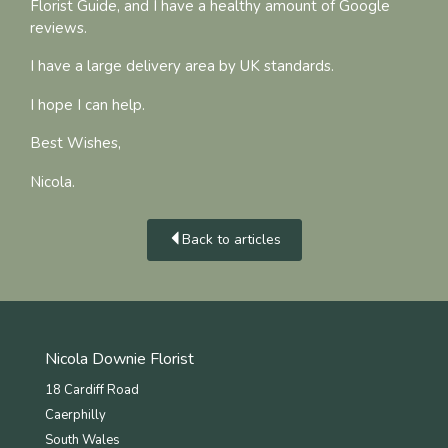
Florist Guide, and I have a healthy amount of Google
reviews.
I have a large delivery area by UK standards.
I hope I can help.
Best Wishes,
Nicola.
Back to articles
Nicola Downie Florist
18 Cardiff Road
Caerphilly
South Wales